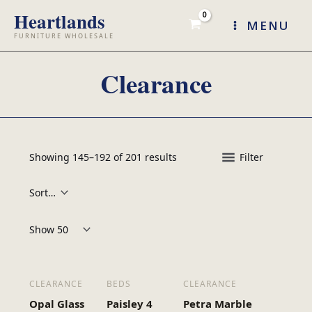
Skip
MENU
to
content
Clearance
Showing 145–192 of 201 results
Filter
Products per page:
CLEARANCE
BEDS
CLEARANCE
Opal Glass
Paisley 4
Petra Marble