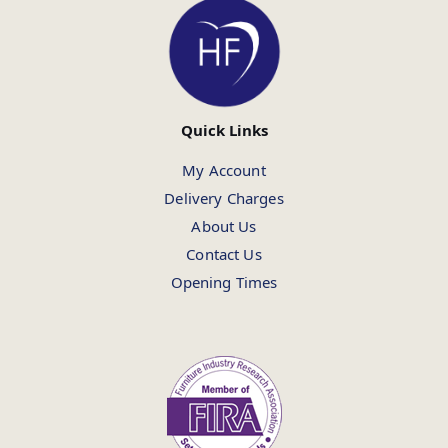
Quick Links
My Account
Delivery Charges
About Us
Contact Us
Opening Times