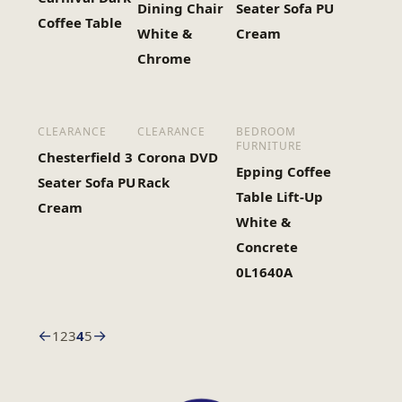
Dining Chair
Seater Sofa PU
Coffee Table
White &
Cream
Chrome
CLEARANCE
CLEARANCE
BEDROOM
FURNITURE
Chesterfield 3
Corona DVD
Epping Coffee
Seater Sofa PU
Rack
Table Lift-Up
Cream
White &
Concrete
0L1640A
←
→
1
2
3
4
5