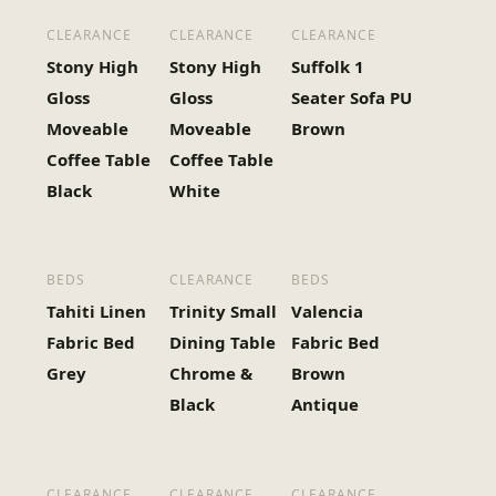
CLEARANCE
CLEARANCE
CLEARANCE
Stony High
Stony High
Suffolk 1
Gloss
Gloss
Seater Sofa PU
Moveable
Moveable
Brown
Coffee Table
Coffee Table
Black
White
BEDS
CLEARANCE
BEDS
Tahiti Linen
Trinity Small
Valencia
Fabric Bed
Dining Table
Fabric Bed
Grey
Chrome &
Brown
Black
Antique
CLEARANCE
CLEARANCE
CLEARANCE