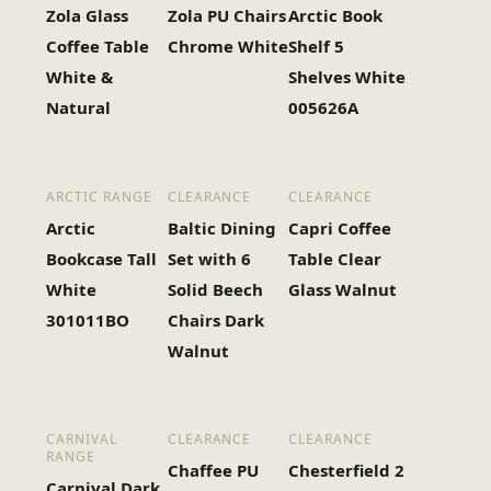
Zola Glass
Zola PU Chairs
Arctic Book
Coffee Table
Chrome White
Shelf 5
White &
Shelves White
Natural
005626A
ARCTIC RANGE
CLEARANCE
CLEARANCE
Arctic
Baltic Dining
Capri Coffee
Bookcase Tall
Set with 6
Table Clear
White
Solid Beech
Glass Walnut
301011BO
Chairs Dark
Walnut
CARNIVAL
CLEARANCE
CLEARANCE
RANGE
Chaffee PU
Chesterfield 2
Carnival Dark