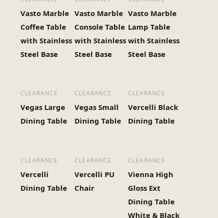
Vasto Marble
Vasto Marble
Vasto Marble
Coffee Table
Console Table
Lamp Table
with Stainless
with Stainless
with Stainless
Steel Base
Steel Base
Steel Base
CLEARANCE
CLEARANCE
CLEARANCE
Vegas Large
Vegas Small
Vercelli Black
Dining Table
Dining Table
Dining Table
CLEARANCE
CLEARANCE
CLEARANCE
Vercelli
Vercelli PU
Vienna High
Dining Table
Chair
Gloss Ext
Dining Table
White & Black