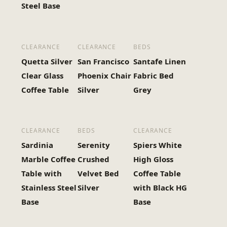
Steel Base
CLEARANCE
CLEARANCE
BEDS
Quetta Silver
San Francisco
Santafe Linen
Clear Glass
Phoenix Chair
Fabric Bed
Coffee Table
Silver
Grey
CLEARANCE
BEDS
CLEARANCE
Sardinia
Serenity
Spiers White
Marble Coffee
Crushed
High Gloss
Table with
Velvet Bed
Coffee Table
Stainless Steel
Silver
with Black HG
Base
Base