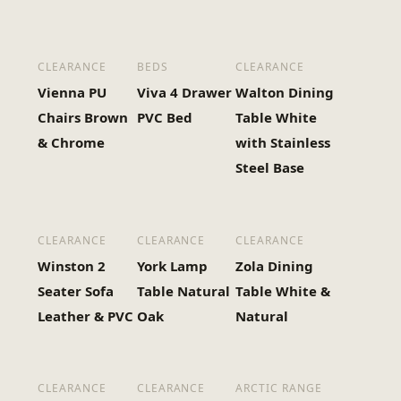
CLEARANCE
BEDS
CLEARANCE
Vienna PU
Viva 4 Drawer
Walton Dining
Chairs Brown
PVC Bed
Table White
& Chrome
with Stainless
Steel Base
CLEARANCE
CLEARANCE
CLEARANCE
Winston 2
York Lamp
Zola Dining
Seater Sofa
Table Natural
Table White &
Leather & PVC
Oak
Natural
CLEARANCE
CLEARANCE
ARCTIC RANGE