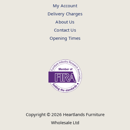
My Account
Delivery Charges
About Us
Contact Us
Opening Times
Copyright © 2026 Heartlands Furniture
Wholesale Ltd