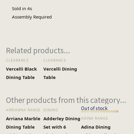
Sold in 4s
Assembly
Assembly Required
Assembly Type
Required
Heaviest Carton Box
17
Related products...
(Kg)
CLEARANCE
CLEARANCE
Vercelli Black
Vercelli Dining
Dining Table
Table
Other products from this category...
Out of stock
ARRIANNA RANGE
DINING
Arriana Marble
Adderley Dining
ADINA RANGE
Dining Table
Set with 6
Adina Dining