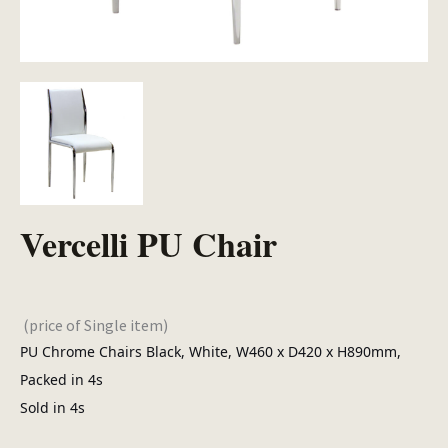
Vercelli PU Chair
(price of Single item)
PU Chrome Chairs Black, White, W460 x D420 x H890mm,
Packed in 4s
Sold in 4s