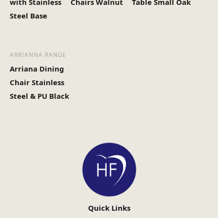
with Stainless
Chairs Walnut
Table Small Oak
Steel Base
ARRIANNA RANGE
Arriana Dining
Chair Stainless
Steel & PU Black
Quick Links