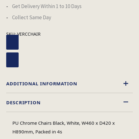
Get Delivery Within 1 to 10 Days
Collect Same Day
SKU:
VERCCHAIR
ADDITIONAL INFORMATION
DESCRIPTION
Black
,
White
Chair Colour
PU Chrome Chairs Black, White, W460 x D420 x
1
H890mm, Packed in 4s
No of Cartons