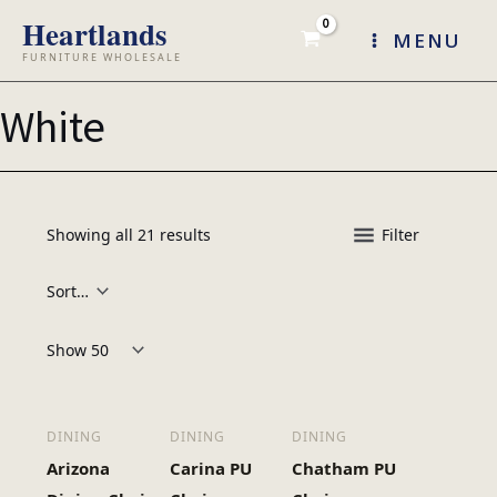
Skip
MENU
to
content
White
Showing all 21 results
Filter
Products per page:
DINING
DINING
DINING
Arizona
Carina PU
Chatham PU