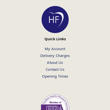
Quick Links
My Account
Delivery Charges
About Us
Contact Us
Opening Times