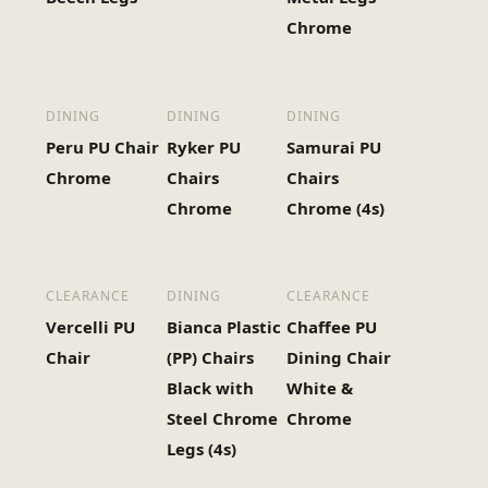
Chrome
DINING
DINING
DINING
Peru PU Chair
Ryker PU
Samurai PU
Chrome
Chairs
Chairs
Chrome
Chrome (4s)
CLEARANCE
DINING
CLEARANCE
Vercelli PU
Bianca Plastic
Chaffee PU
Chair
(PP) Chairs
Dining Chair
Black with
White &
Steel Chrome
Chrome
Legs (4s)