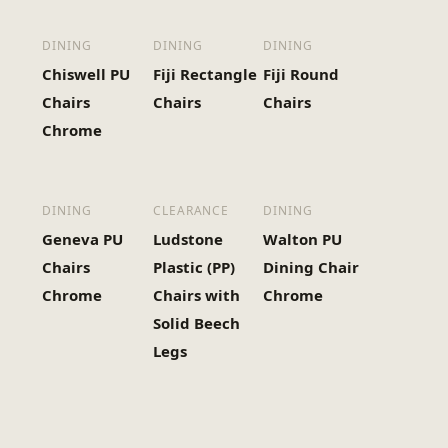
DINING
DINING
DINING
Chiswell PU
Fiji Rectangle
Fiji Round
Chairs
Chairs
Chairs
Chrome
DINING
CLEARANCE
DINING
Geneva PU
Ludstone
Walton PU
Chairs
Plastic (PP)
Dining Chair
Chrome
Chairs with
Chrome
Solid Beech
Legs