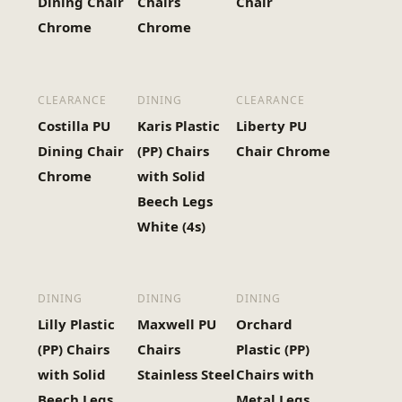
Dining Chair
Chairs
Chair
Chrome
Chrome
CLEARANCE
DINING
CLEARANCE
Costilla PU
Karis Plastic
Liberty PU
Dining Chair
(PP) Chairs
Chair Chrome
Chrome
with Solid
Beech Legs
White (4s)
DINING
DINING
DINING
Lilly Plastic
Maxwell PU
Orchard
(PP) Chairs
Chairs
Plastic (PP)
with Solid
Stainless Steel
Chairs with
Beech Legs
Metal Legs