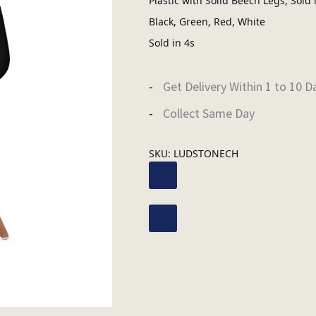
Plastic with Solid Beech Legs, Sold 
Black, Green, Red, White
Sold in 4s
Get Delivery Within 1 to 10 D
Collect Same Day
SKU:
LUDSTONECH