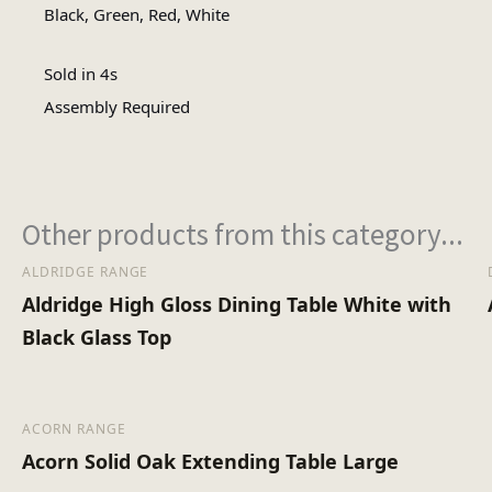
No of Cartons
Black, Green, Red, White
Sold in 4s
Assembly Type
Assembly Required
Heaviest Carton Box (
Other products from this category...
ALDRIDGE RANGE
Aldridge High Gloss Dining Table White with
Black Glass Top
ACORN RANGE
Acorn Solid Oak Extending Table Large