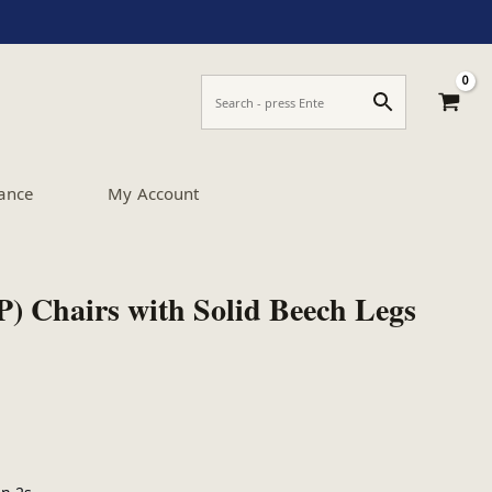
ance
My Account
P) Chairs with Solid Beech Legs