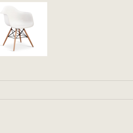
11.65 kg
Black
,
Green
,
Red
,
White
2