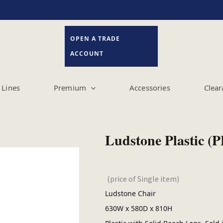
OPEN A TRADE
ACCOUNT
Lines
Premium
Accessories
Clear
Ludstone Plastic (P
(price of Single item)
Ludstone Chair
630W x 580D x 810H