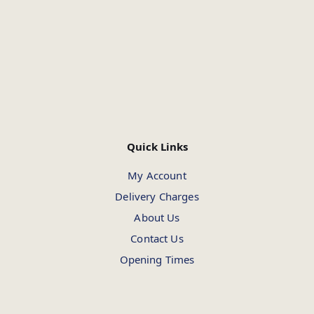
Quick Links
My Account
Delivery Charges
About Us
Contact Us
Opening Times