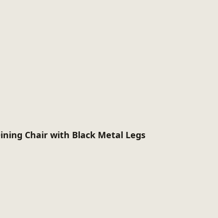
ining Chair with Black Metal Legs