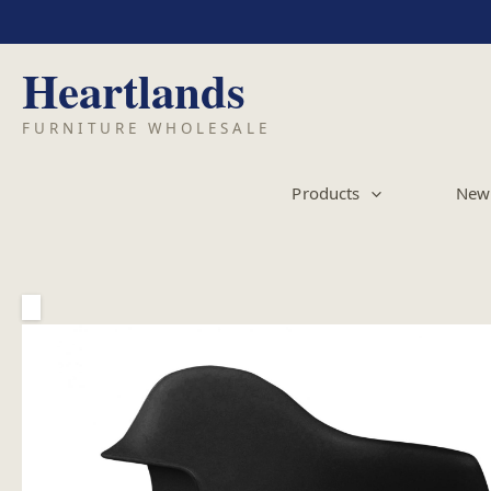
Skip
to
content
Products
New 