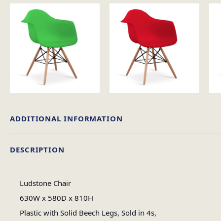
ADDITIONAL INFORMATION
DESCRIPTION
Weight
Ludstone Chair
Chair Colour
630W x 580D x 810H
Plastic with Solid Beech Legs, Sold in 4s,