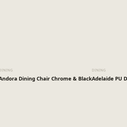
Assembly Required
11.65
Kg)
DINING
DINING
Andora Dining Chair Chrome & Black
Adelaide PU D