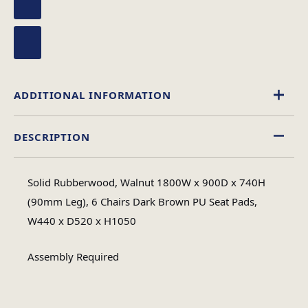
ADDITIONAL INFORMATION
DESCRIPTION
Wood
Material
Solid Rubberwood, Walnut 1800W x 900D x 740H
Rectangular
(90mm Leg), 6 Chairs Dark Brown PU Seat Pads,
Table Shape
W440 x D520 x H1050
Assembly
Assembly Required
Assembly Type
Required