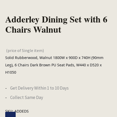
Adderley Dining Set with 6
Chairs Walnut
(price of Single item)
Solid Rubberwood, Walnut 1800W x 900D x 740H (90mm
Leg), 6 Chairs Dark Brown PU Seat Pads, W440 x D520 x
H1050
Get Delivery Within 1 to 10 Days
Collect Same Day
SKU:
ADDEDS