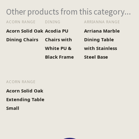
2
No of Cartons
Other products from this category...
ACORN RANGE
DINING
ARRIANNA RANGE
Heaviest Carton Box
38
Acorn Solid Oak
Acodia PU
Arriana Marble
(Kg)
Dining Chairs
Chairs with
Dining Table
White PU &
with Stainless
Black Frame
Steel Base
ACORN RANGE
Acorn Solid Oak
Extending Table
Small