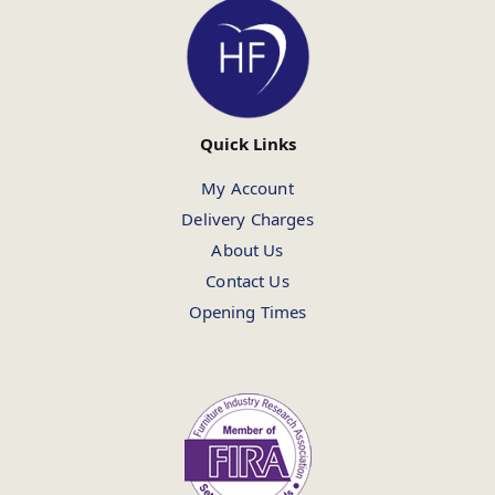
Quick Links
My Account
Delivery Charges
About Us
Contact Us
Opening Times