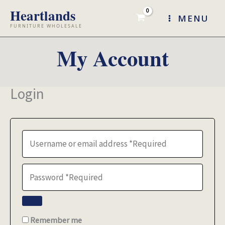
Skip
MENU
to
content
My Account
Login
Remember me