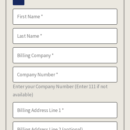
Enter your Company Number (Enter 111 if not
available)