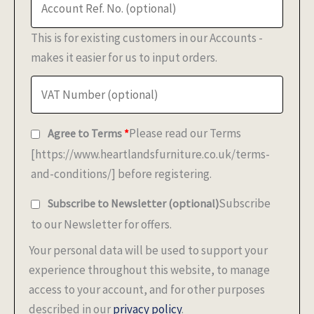
This is for existing customers in our Accounts -
makes it easier for us to input orders.
Please read our Terms
Agree to Terms
*
[https://www.heartlandsfurniture.co.uk/terms-
and-conditions/] before registering.
Subscribe
Subscribe to Newsletter
(optional)
to our Newsletter for offers.
Your personal data will be used to support your
experience throughout this website, to manage
access to your account, and for other purposes
described in our
privacy policy
.