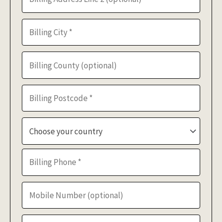
Choose your country