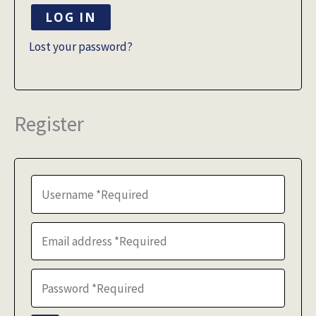
LOG IN
Lost your password?
Register