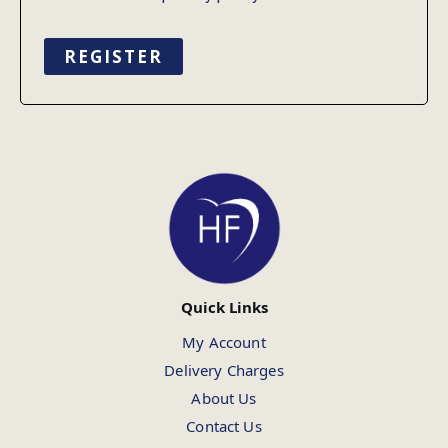
REGISTER
Quick Links
My Account
Delivery Charges
About Us
Contact Us