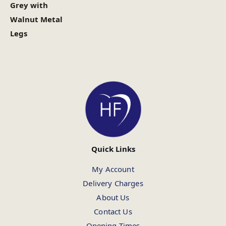
Grey with
Walnut Metal
Legs
Quick Links
My Account
Delivery Charges
About Us
Contact Us
Opening Times