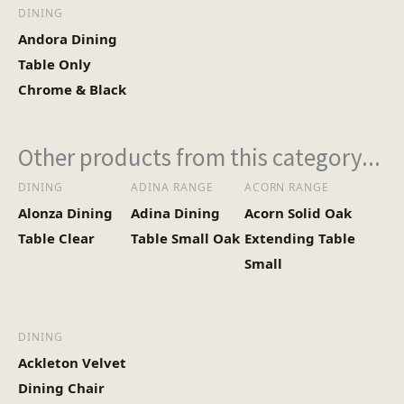
DINING
Andora Dining
Table Only
Chrome & Black
Other products from this category...
DINING
ADINA RANGE
ACORN RANGE
Alonza Dining
Adina Dining
Acorn Solid Oak
Table Clear
Table Small Oak
Extending Table
Small
DINING
Ackleton Velvet
Dining Chair