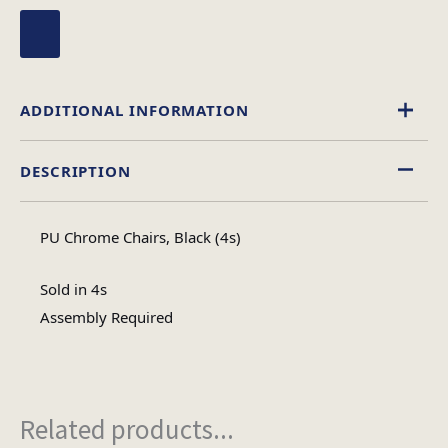
ADDITIONAL INFORMATION
DESCRIPTION
Leather Effect
Material
PU Chrome Chairs, Black (4s)
Assembly Required
Assembly Type
Sold in 4s
Assembly Required
#N/A
No of Cartons
Related products...