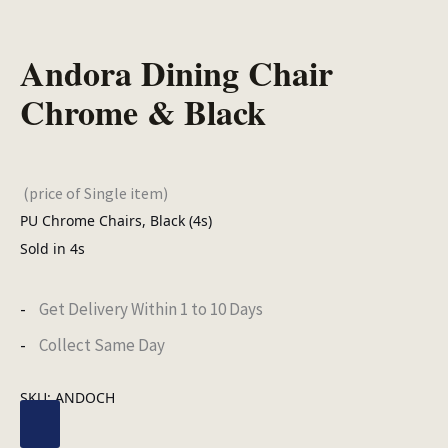
Andora Dining Chair
Chrome & Black
(price of Single item)
PU Chrome Chairs, Black (4s)
Sold in 4s
Get Delivery Within 1 to 10 Days
Collect Same Day
SKU:
ANDOCH