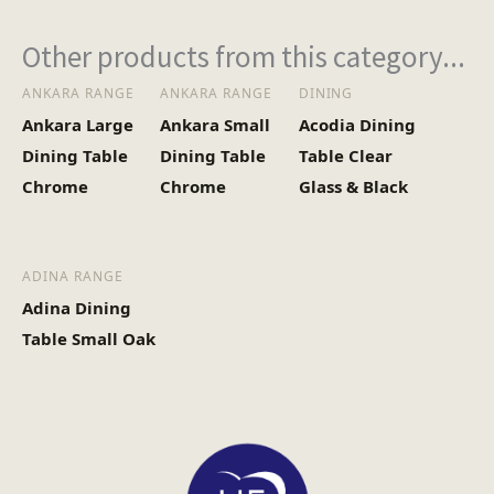
(Kg)
Other products from this category...
ANKARA RANGE
ANKARA RANGE
DINING
Ankara Large
Ankara Small
Acodia Dining
Dining Table
Dining Table
Table Clear
Chrome
Chrome
Glass & Black
ADINA RANGE
Adina Dining
Table Small Oak