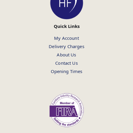
Quick Links
My Account
Delivery Charges
About Us
Contact Us
Opening Times