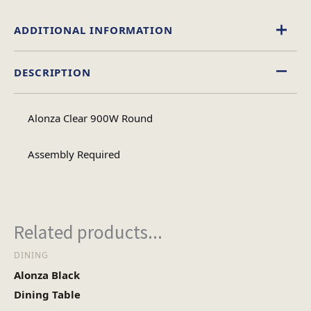
ADDITIONAL INFORMATION
DESCRIPTION
Glass
Material
Alonza Clear 900W Round
Circular
Table Shape
Assembly Required
Assembly
Assembly Type
Required
Related products...
2
DINING
No of Cartons
Alonza Black
Dining Table
Heaviest Carton Box
27