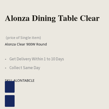
Alonza Dining Table Clear
(price of Single item)
Alonza Clear 900W Round
Get Delivery Within 1 to 10 Days
Collect Same Day
SKU:
ALONTABCLE