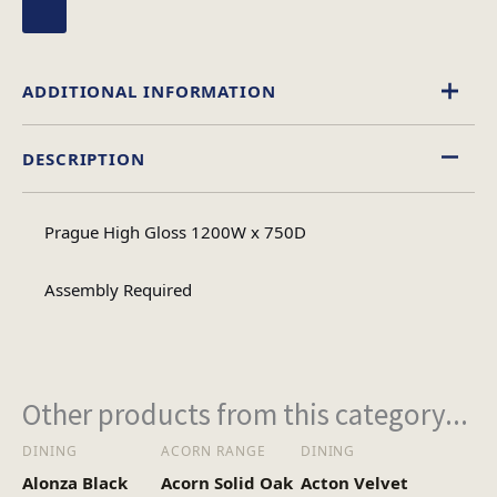
ADDITIONAL INFORMATION
DESCRIPTION
Rectangular
Table Shape
Prague High Gloss 1200W x 750D
Assembly
Assembly Type
Required
Assembly Required
2
No of Cartons
Other products from this category...
Heaviest Carton Box
18
DINING
ACORN RANGE
DINING
(Kg)
Alonza Black
Acorn Solid Oak
Acton Velvet