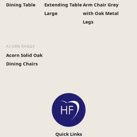
Dining Table
Extending Table
Arm Chair Grey
Large
with Oak Metal
Legs
ACORN RANGE
Acorn Solid Oak
Dining Chairs
Quick Links