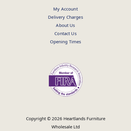
My Account
Delivery Charges
About Us
Contact Us
Opening Times
Copyright © 2026 Heartlands Furniture
Wholesale Ltd