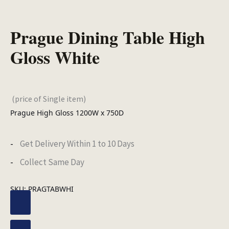
Prague Dining Table High
Gloss White
(price of Single item)
Prague High Gloss 1200W x 750D
Get Delivery Within 1 to 10 Days
Collect Same Day
SKU:
PRAGTABWHI