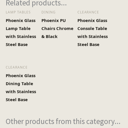
Related products...
LAMP TABLES
DINING
CLEARANCE
Heaviest Carton Box
15.5
Phoenix Glass
Phoenix PU
Phoenix Glass
(Kg)
Lamp Table
Chairs Chrome
Console Table
with Stainless
& Black
with Stainless
Steel Base
Steel Base
CLEARANCE
Phoenix Glass
Dining Table
with Stainless
Steel Base
Other products from this category...