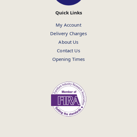
Quick Links
My Account
Delivery Charges
About Us
Contact Us
Opening Times