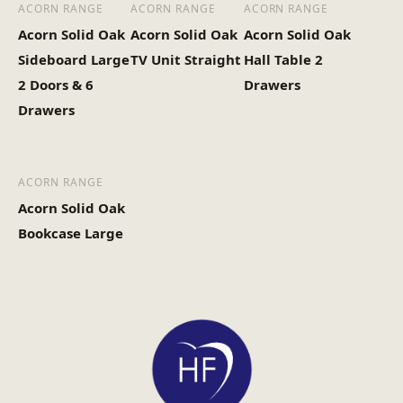
ACORN RANGE
ACORN RANGE
ACORN RANGE
Acorn Solid Oak
Acorn Solid Oak
Acorn Solid Oak
Sideboard Large
TV Unit Straight
Hall Table 2
2 Doors & 6
Drawers
Drawers
ACORN RANGE
Acorn Solid Oak
Bookcase Large