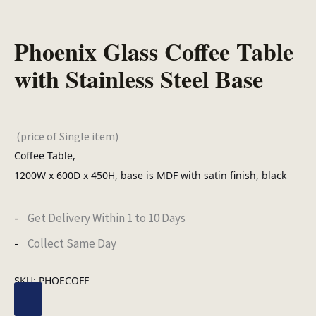
Phoenix Glass Coffee Table
with Stainless Steel Base
(price of Single item)
Coffee Table,
1200W x 600D x 450H, base is MDF with satin finish, black
Get Delivery Within 1 to 10 Days
Collect Same Day
SKU:
PHOECOFF