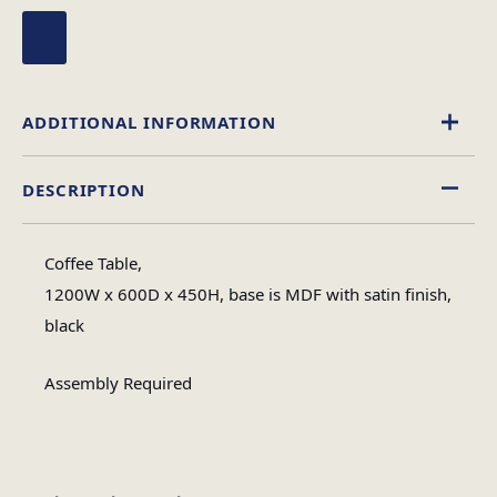
ADDITIONAL INFORMATION
DESCRIPTION
Glass
Material
Coffee Table,
Rectangular
1200W x 600D x 450H, base is MDF with satin finish,
Table Shape
black
Assembly
Assembly Required
Assembly Type
Required
3
No of Cartons