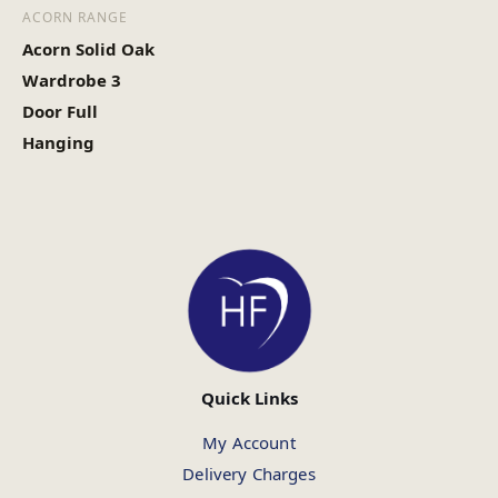
ACORN RANGE
Acorn Solid Oak
Wardrobe 3
Door Full
Hanging
Quick Links
My Account
Delivery Charges