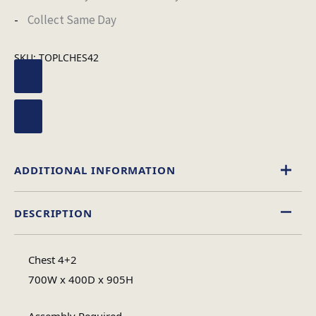
Collect Same Day
SKU:
TOPLCHES42
ADDITIONAL INFORMATION
DESCRIPTION
Black
,
White
Colour
Chest 4+2
High Gloss
700W x 400D x 905H
Material