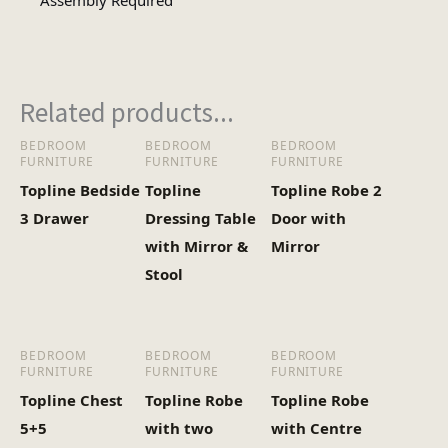
Assembly Required
Assembly
Assembly Type
Required
Related products...
1
No of Cartons
BEDROOM
BEDROOM
BEDROOM
FURNITURE
FURNITURE
FURNITURE
Heaviest Carton Box
36
Topline Bedside
Topline
Topline Robe 2
(Kg)
3 Drawer
Dressing Table
Door with
with Mirror &
Mirror
Stool
BEDROOM
BEDROOM
BEDROOM
FURNITURE
FURNITURE
FURNITURE
Topline Chest
Topline Robe
Topline Robe
5+5
with two
with Centre