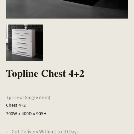
Topline Chest 4+2
(price of Single item)
Chest 4+2
700W x 400D x 905H
Get Delivery Within 1 to 10 Days