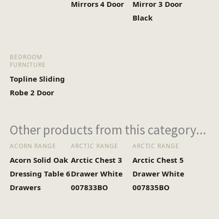
Mirrors 4 Door
Mirror 3 Door
Black
BEDROOM
FURNITURE
Topline Sliding
Robe 2 Door
Other products from this category...
ACORN RANGE
ARCTIC RANGE
ARCTIC RANGE
Acorn Solid Oak
Arctic Chest 3
Arctic Chest 5
Dressing Table 6
Drawer White
Drawer White
Drawers
007833BO
007835BO