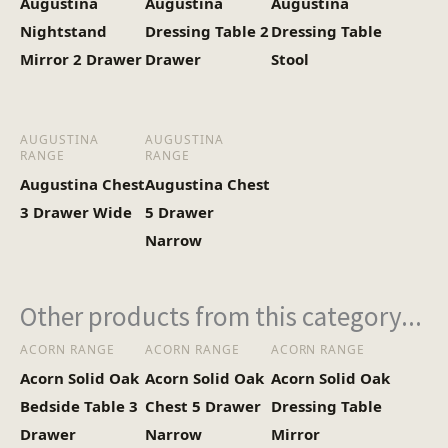
Augustina
Augustina
Augustina
Nightstand
Dressing Table 2
Dressing Table
Mirror 2 Drawer
Drawer
Stool
AUGUSTINA
AUGUSTINA
RANGE
RANGE
Augustina Chest
Augustina Chest
3 Drawer Wide
5 Drawer
Narrow
Other products from this category...
ACORN RANGE
ACORN RANGE
ACORN RANGE
Acorn Solid Oak
Acorn Solid Oak
Acorn Solid Oak
Bedside Table 3
Chest 5 Drawer
Dressing Table
Drawer
Narrow
Mirror