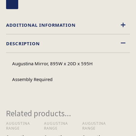
ADDITIONAL INFORMATION
DESCRIPTION
Mirrored
Material
Augustina Mirror, 895W x 20D x 595H
Assembly
Assembly Type
Required
Assembly Required
1
No of Cartons
Related products...
Heaviest Carton Box
11
AUGUSTINA
AUGUSTINA
AUGUSTINA
RANGE
RANGE
RANGE
(Kg)