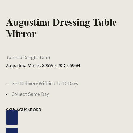
Augustina Dressing Table
Mirror
(price of Single item)
Augustina Mirror, 895W x 20D x 595H
Get Delivery Within 1 to 10 Days
Collect Same Day
SKU:
AGUSMIORR