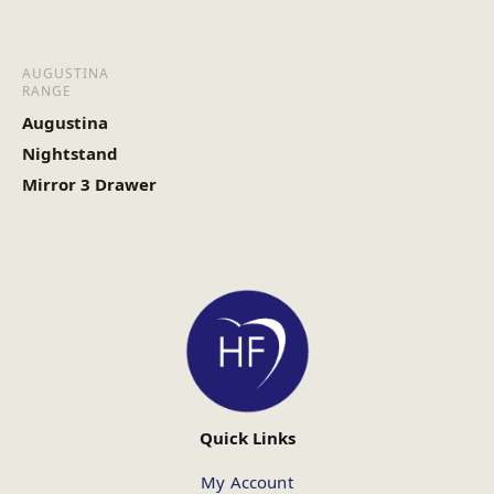
AUGUSTINA
RANGE
Augustina
Nightstand
Mirror 3 Drawer
Quick Links
My Account