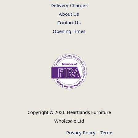
Delivery Charges
About Us
Contact Us
Opening Times
Copyright © 2026 Heartlands Furniture
Wholesale Ltd
Privacy Policy
|
Terms