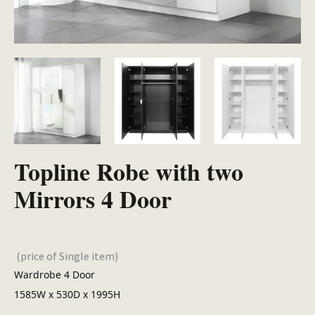
Topline Robe with two
Mirrors 4 Door
(price of Single item)
Wardrobe 4 Door
1585W x 530D x 1995H