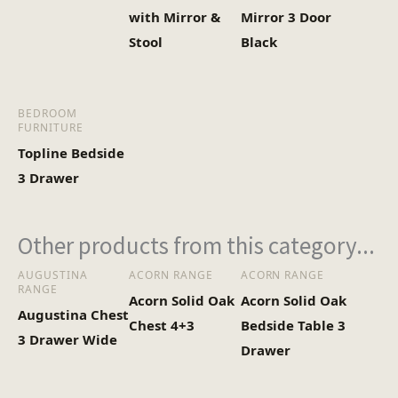
with Mirror &
Mirror 3 Door
Stool
Black
BEDROOM
FURNITURE
Topline Bedside
3 Drawer
Other products from this category...
AUGUSTINA
ACORN RANGE
ACORN RANGE
RANGE
Acorn Solid Oak
Acorn Solid Oak
Augustina Chest
Chest 4+3
Bedside Table 3
3 Drawer Wide
Drawer