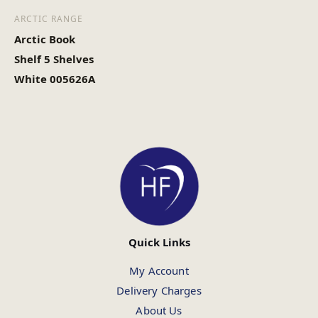
ARCTIC RANGE
Arctic Book
Shelf 5 Shelves
White 005626A
Quick Links
My Account
Delivery Charges
About Us