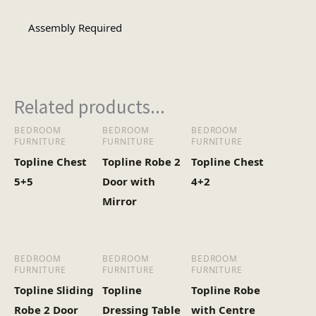
Assembly Required
Assembly
Assembly Type
Required
Related products...
3
No of Cartons
BEDROOM
BEDROOM
BEDROOM
FURNITURE
FURNITURE
FURNITURE
Heaviest Carton Box
50
Topline Chest
Topline Robe 2
Topline Chest
(Kg)
5+5
Door with
4+2
Mirror
BEDROOM
BEDROOM
BEDROOM
FURNITURE
FURNITURE
FURNITURE
Topline Sliding
Topline
Topline Robe
Robe 2 Door
Dressing Table
with Centre