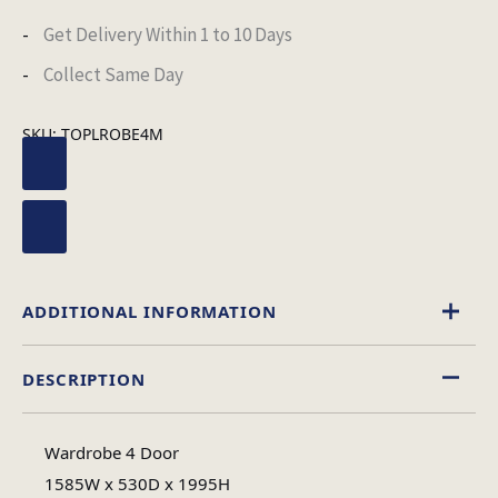
Get Delivery Within 1 to 10 Days
Collect Same Day
SKU:
TOPLROBE4M
ADDITIONAL INFORMATION
DESCRIPTION
Black
,
White
Colour
Wardrobe 4 Door
High Gloss
1585W x 530D x 1995H
Material