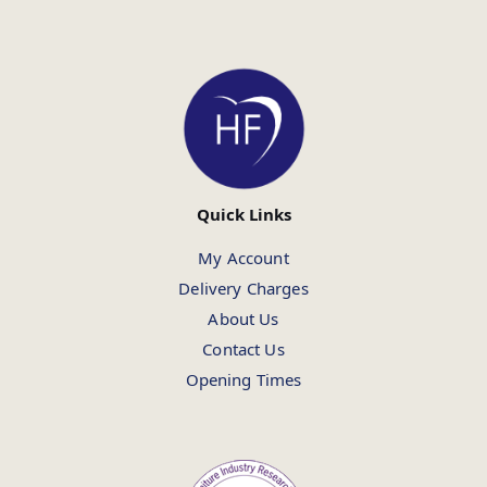
Quick Links
My Account
Delivery Charges
About Us
Contact Us
Opening Times