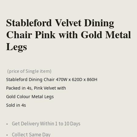
Stableford Velvet Dining
Chair Pink with Gold Metal
Legs
(price of Single item)
Stableford Dining Chair 470W x 620D x 860H
Packed in 4s, Pink Velvet with
Gold Colour Metal Legs
Sold in 4s
Get Delivery Within 1 to 10 Days
Collect Same Day