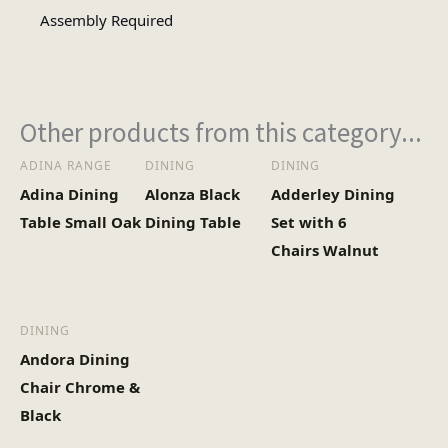
Assembly Required
Other products from this category...
ADINA RANGE
DINING
DINING
Adina Dining
Alonza Black
Adderley Dining
Table Small Oak
Dining Table
Set with 6
Chairs Walnut
DINING
Andora Dining
Chair Chrome &
Black