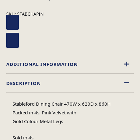
SKU:
STABCHAPIN
ADDITIONAL INFORMATION
DESCRIPTION
Velvet
Material
Stableford Dining Chair 470W x 620D x 860H
Assembly Required
Packed in 4s, Pink Velvet with
Assembly Type
Gold Colour Metal Legs
#N/A
No of Cartons
Sold in 4s