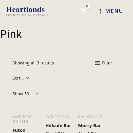
Skip
MENU
to
content
Pink
Showing all 3 results
Filter
Products per page:
MATTRESS
BAR STOOLS
BAR STOOLS
DOUBLE
Hillside Bar
Murry Bar
Futon