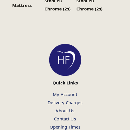
Stool PU
Stool PU
Mattress
Chrome (2s)
Chrome (2s)
Quick Links
My Account
Delivery Charges
About Us
Contact Us
Opening Times