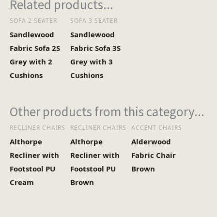
Related products...
SOFA 2 SEATER
SOFA 3 SEATER
Sandlewood
Sandlewood
Fabric Sofa 2S
Fabric Sofa 3S
Grey with 2
Grey with 3
Cushions
Cushions
Other products from this category...
RECLINER CHAIRS
RECLINER CHAIRS
ACCENT CHAIRS
Althorpe
Althorpe
Alderwood
Recliner with
Recliner with
Fabric Chair
Footstool PU
Footstool PU
Brown
Cream
Brown