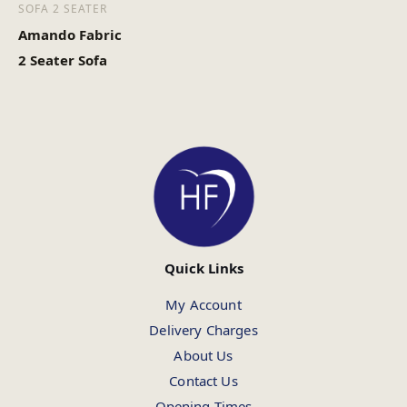
SOFA 2 SEATER
Amando Fabric
2 Seater Sofa
Quick Links
My Account
Delivery Charges
About Us
Contact Us
Opening Times