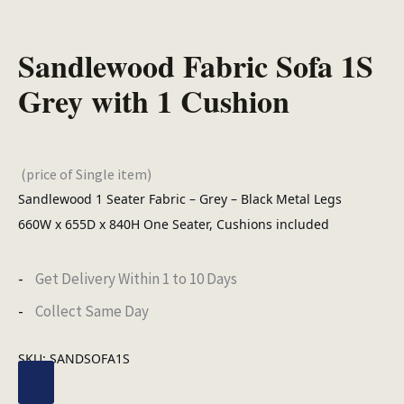
Sandlewood Fabric Sofa 1S
Grey with 1 Cushion
(price of Single item)
Sandlewood 1 Seater Fabric – Grey – Black Metal Legs
660W x 655D x 840H One Seater, Cushions included
Get Delivery Within 1 to 10 Days
Collect Same Day
SKU:
SANDSOFA1S