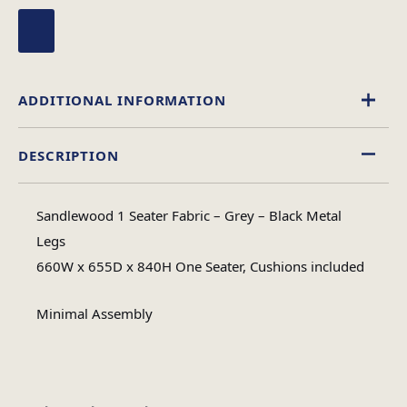
ADDITIONAL INFORMATION
DESCRIPTION
Fabric
Material
Sandlewood 1 Seater Fabric – Grey – Black Metal
Minimal Assembly
Legs
Assembly Type
660W x 655D x 840H One Seater, Cushions included
#N/A
No of Cartons
Minimal Assembly