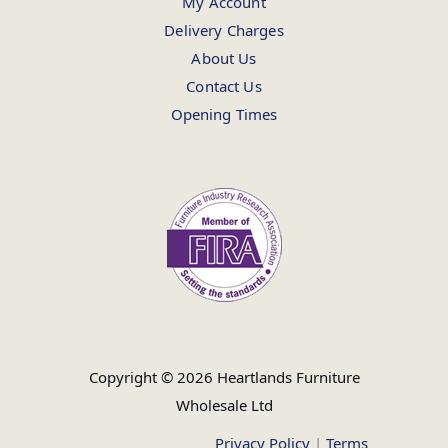
My Account
Delivery Charges
About Us
Contact Us
Opening Times
Copyright © 2026 Heartlands Furniture
Wholesale Ltd
Privacy Policy
|
Terms