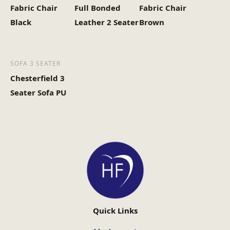
Fabric Chair
Full Bonded
Fabric Chair
Black
Leather 2 Seater
Brown
SOFA 3 SEATER
Chesterfield 3
Seater Sofa PU
Quick Links