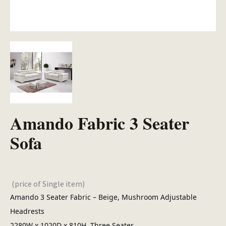
Amando Fabric 3 Seater
Sofa
(price of Single item)
Amando 3 Seater Fabric – Beige, Mushroom Adjustable
Headrests
2280W x 1020D x 810H, Three Seater