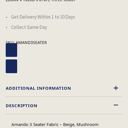
Get Delivery Within 1 to 10 Days
Collect Same Day
SKU:
AMAND3SEATER
ADDITIONAL INFORMATION
DESCRIPTION
Beige
,
Mushroom
Colour
Amando 3 Seater Fabric – Beige, Mushroom