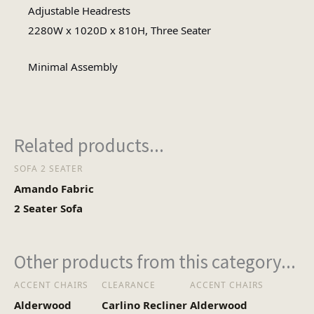
Fabric
Adjustable Headrests
Material
2280W x 1020D x 810H, Three Seater
Minimal
Minimal Assembly
Assembly Type
Assembly
1
No of Cartons
Related products...
SOFA 2 SEATER
Heaviest Carton Box
57
Amando Fabric
(Kg)
2 Seater Sofa
Other products from this category...
ACCENT CHAIRS
CLEARANCE
ACCENT CHAIRS
Alderwood
Carlino Recliner
Alderwood