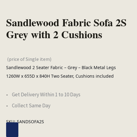
Sandlewood Fabric Sofa 2S
Grey with 2 Cushions
(price of Single item)
Sandlewood 2 Seater Fabric – Grey – Black Metal Legs
1260W x 655D x 840H Two Seater, Cushions included
Get Delivery Within 1 to 10 Days
Collect Same Day
SKU:
SANDSOFA2S