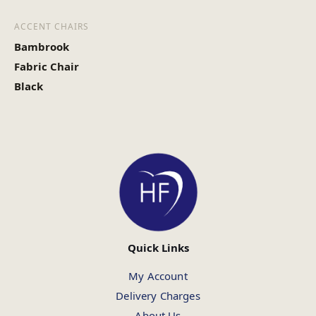
ACCENT CHAIRS
Bambrook
Fabric Chair
Black
Quick Links
My Account
Delivery Charges
About Us