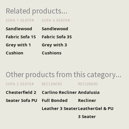
Related products...
SOFA 1 SEATER
SOFA 3 SEATER
Sandlewood
Sandlewood
Fabric Sofa 1S
Fabric Sofa 3S
Grey with 1
Grey with 3
Cushion
Cushions
Other products from this category...
SOFA 2 SEATER
RECLINERS
RECLINERS
Chesterfield 2
Carlino Recliner
Andalusia
Seater Sofa PU
Full Bonded
Recliner
Leather 3 Seater
LeatherGel & PU
3 Seater