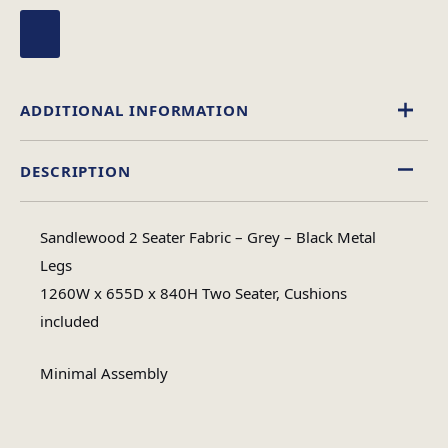
ADDITIONAL INFORMATION
DESCRIPTION
Fabric
Material
Sandlewood 2 Seater Fabric – Grey – Black Metal
Minimal Assembly
Legs
Assembly Type
1260W x 655D x 840H Two Seater, Cushions
included
#N/A
No of Cartons
Minimal Assembly