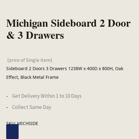
Michigan Sideboard 2 Door
& 3 Drawers
(price of Single item)
Sideboard 2 Doors 3 Drawers 1238W x 400D x 800H, Oak
Effect, Black Metal Frame
Get Delivery Within 1 to 10 Days
Collect Same Day
SKU:
MICHSIDE