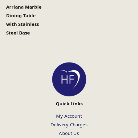
Arriana Marble
Dining Table
with Stainless
Steel Base
Quick Links
My Account
Delivery Charges
About Us