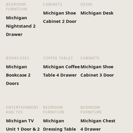
(Kg)
BEDROOM
CABINETS
DESKS
FURNITURE
Michigan Shoe
Michigan Desk
Michigan
Cabinet 2 Door
Nightstand 2
Drawer
BOOKCASES
COFFEE TABLES
CABINETS
Michigan
Michigan Coffee
Michigan Shoe
Bookcase 2
Table 4 Drawer
Cabinet 3 Door
Doors
ENTERTAINMENT
BEDROOM
BEDROOM
AND TVS
FURNITURE
FURNITURE
Michigan TV
Michigan
Michigan Chest
Unit 1 Door & 2
Dressing Table
4 Drawer