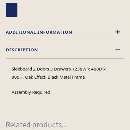
ADDITIONAL INFORMATION
DESCRIPTION
Wood
Material
Sideboard 2 Doors 3 Drawers 1238W x 400D x
Assembly
800H, Oak Effect, Black Metal Frame
Assembly Type
Required
Assembly Required
2
No of Cartons
Related products...
Heaviest Carton Box
24