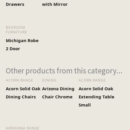
Drawers
with Mirror
BEDROOM
FURNITURE
Michigan Robe
2 Door
Other products from this category...
ACORN RANGE
DINING
ACORN RANGE
Acorn Solid Oak
Arizona Dining
Acorn Solid Oak
Dining Chairs
Chair Chrome
Extending Table
Small
ARRIANNA RANGE