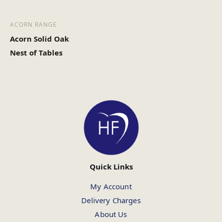
ACORN RANGE
Acorn Solid Oak
Nest of Tables
Quick Links
My Account
Delivery Charges
About Us