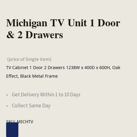
Michigan TV Unit 1 Door
& 2 Drawers
(price of Single item)
TV Cabinet 1 Door 2 Drawers 1238W x 400D x 600H, Oak
Effect, Black Metal Frame
Get Delivery Within 1 to 10 Days
Collect Same Day
SKU:
MICHTV