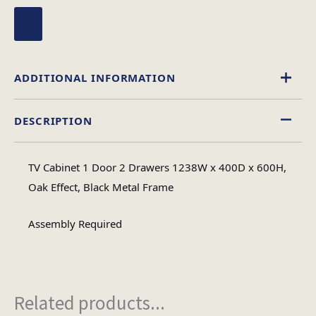
ADDITIONAL INFORMATION
DESCRIPTION
Wood
Material
TV Cabinet 1 Door 2 Drawers 1238W x 400D x 600H,
Assembly
Oak Effect, Black Metal Frame
Assembly Type
Required
Assembly Required
1
No of Cartons
Related products...
Heaviest Carton Box
35.5