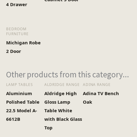
4 Drawer
BEDROOM
FURNITURE
Michigan Robe
2 Door
Other products from this category...
LAMP TABLES
ALDRIDGE RANGE
ADINA RANGE
Aluminium
Aldridge High
Adina TV Bench
Polished Table
Gloss Lamp
Oak
22.5 Model A-
Table White
6612B
with Black Glass
Top