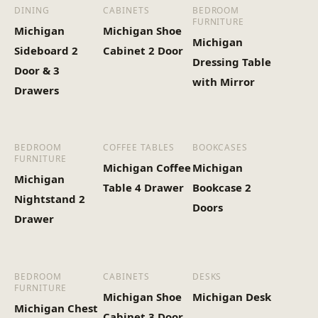
(Kg)
DINING
CABINETS
BEDROOM
FURNITURE
Michigan
Michigan Shoe
Michigan
Sideboard 2
Cabinet 2 Door
Dressing Table
Door & 3
with Mirror
Drawers
BEDROOM
COFFEE TABLES
BOOKCASES
FURNITURE
Michigan Coffee
Michigan
Michigan
Table 4 Drawer
Bookcase 2
Nightstand 2
Doors
Drawer
BEDROOM
CABINETS
DESKS
FURNITURE
Michigan Shoe
Michigan Desk
Michigan Chest
Cabinet 3 Door