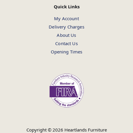
Quick Links
My Account
Delivery Charges
About Us
Contact Us
Opening Times
Copyright © 2026 Heartlands Furniture