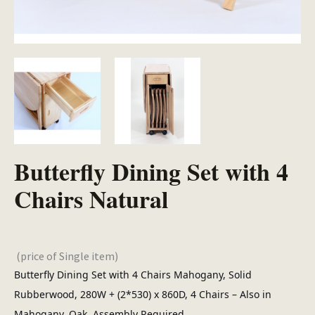
Butterfly Dining Set with 4
Chairs Natural
(price of Single item)
Butterfly Dining Set with 4 Chairs Mahogany, Solid
Rubberwood, 280W + (2*530) x 860D, 4 Chairs – Also in
Mahogany, Oak. Assembly Required.