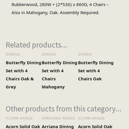
Wood
Rubberwood, 280W + (2*530) x 860D, 4 Chairs –
Material
Also in Mahogany, Oak. Assembly Required.
Oval
Table Shape
Related products...
Assembly
Assembly Required
Type
DINING
DINING
DINING
Butterfly Dining
Butterfly Dining
Butterfly Dining
Total
1
Set with 4
Set with 4
Set with 4
Cartons
Chairs Oak &
Chairs
Chairs Oak
Grey
Mahogany
47kg (Table and chairs in one
Heaviest
box)
Box
Other products from this category...
ACORN RANGE
ARRIANNA RANGE
ACORN RANGE
Acorn Solid Oak
Arriana Dining
Acorn Solid Oak