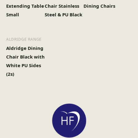
Extending Table
Chair Stainless
Dining Chairs
Small
Steel & PU Black
ALDRIDGE RANGE
Aldridge Dining
Chair Black with
White PU Sides
(2s)