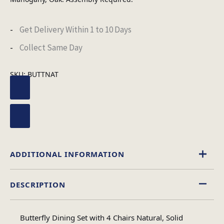
Get Delivery Within 1 to 10 Days
Collect Same Day
SKU:
BUTTNAT
ADDITIONAL INFORMATION
DESCRIPTION
Natural
Colour
Butterfly Dining Set with 4 Chairs Natural, Solid