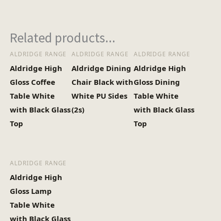
Heaviest Carton Box
33.5
Related products...
(Kg)
ALDRIDGE RANGE
ALDRIDGE RANGE
ALDRIDGE RANGE
Aldridge High
Aldridge Dining
Aldridge High
Gloss Coffee
Chair Black with
Gloss Dining
Table White
White PU Sides
Table White
with Black Glass
(2s)
with Black Glass
Top
Top
ALDRIDGE RANGE
Aldridge High
Gloss Lamp
Table White
with Black Glass