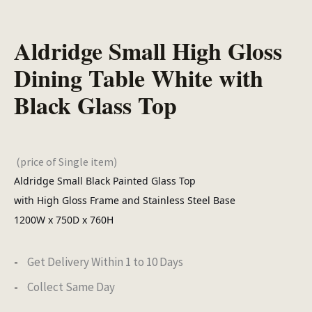
Aldridge Small High Gloss
Dining Table White with
Black Glass Top
(price of Single item)
Aldridge Small Black Painted Glass Top
with High Gloss Frame and Stainless Steel Base
1200W x 750D x 760H
Get Delivery Within 1 to 10 Days
Collect Same Day