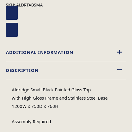
SKU:
ALDRTABSMA
ADDITIONAL INFORMATION
DESCRIPTION
Rectangular
Table Shape
Aldridge Small Black Painted Glass Top
Assembly
with High Gloss Frame and Stainless Steel Base
Assembly Type
Required
1200W x 750D x 760H
Assembly Required
3
No of Cartons