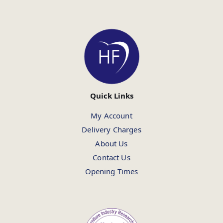
Quick Links
My Account
Delivery Charges
About Us
Contact Us
Opening Times