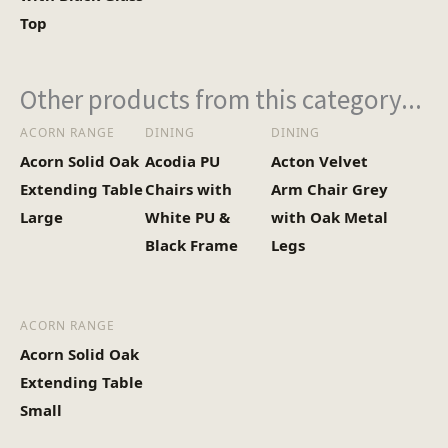
Top
Other products from this category...
ACORN RANGE
DINING
DINING
Acorn Solid Oak
Acodia PU
Acton Velvet
Extending Table
Chairs with
Arm Chair Grey
Large
White PU &
with Oak Metal
Black Frame
Legs
ACORN RANGE
Acorn Solid Oak
Extending Table
Small