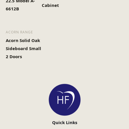
22.5 Model A-
Cabinet
6612B
ACORN RANGE
Acorn Solid Oak
Sideboard Small
2 Doors
Quick Links