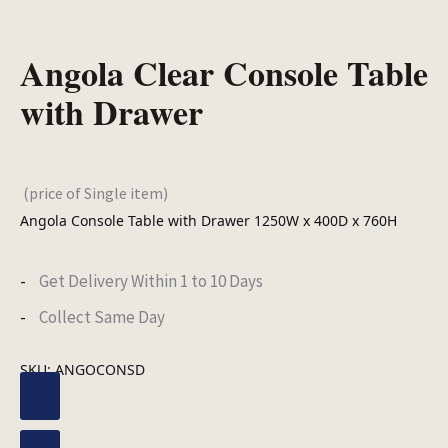
Angola Clear Console Table
with Drawer
(price of Single item)
Angola Console Table with Drawer 1250W x 400D x 760H
Get Delivery Within 1 to 10 Days
Collect Same Day
SKU:
ANGOCONSD