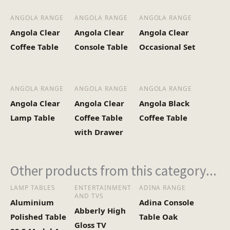
ANGOLA RANGE
ANGOLA RANGE
ANGOLA RANGE
Angola Clear
Angola Clear
Angola Clear
Coffee Table
Console Table
Occasional Set
ANGOLA RANGE
ANGOLA RANGE
ANGOLA RANGE
Angola Clear
Angola Clear
Angola Black
Lamp Table
Coffee Table
Coffee Table
with Drawer
Other products from this category...
LAMP TABLES
ENTERTAINMENT
ADINA RANGE
AND TVS
Aluminium
Adina Console
Abberly High
Polished Table
Table Oak
Gloss TV