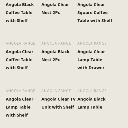
Angola Black
Angola Clear
Angola Clear
Heaviest Carton Box
37
Coffee Table
Nest 2Pc
Square Coffee
(Kg)
with Shelf
Table with Shelf
ANGOLA RANGE
ANGOLA RANGE
ANGOLA RANGE
Angola Clear
Angola Black
Angola Clear
Coffee Table
Nest 2Pc
Lamp Table
with Shelf
with Drawer
ANGOLA RANGE
ANGOLA RANGE
ANGOLA RANGE
Angola Clear
Angola Clear TV
Angola Black
Lamp Table
Unit with Shelf
Lamp Table
with Shelf