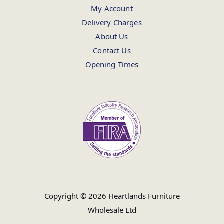
My Account
Delivery Charges
About Us
Contact Us
Opening Times
Copyright © 2026 Heartlands Furniture
Wholesale Ltd