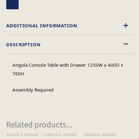
ADDITIONAL INFORMATION
DESCRIPTION
Glass
Material
Angola Console Table with Drawer 1250W x 400D x
Rectangular
760H
Table Shape
Assembly Required
Assembly
Assembly Type
Required
Related products...
2
No of Cartons
ANGOLA RANGE
ANGOLA RANGE
ANGOLA RANGE