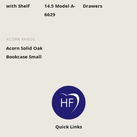
with Shelf
14.5 Model A-
Drawers
6629
ACORN RANGE
Acorn Solid Oak
Bookcase Small
Quick Links