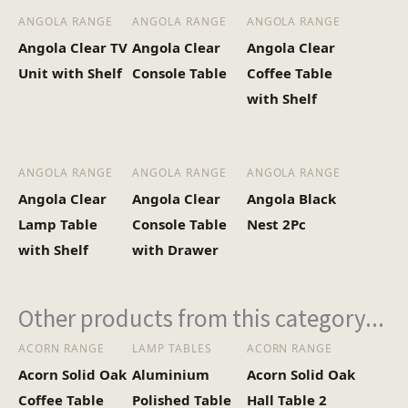
ANGOLA RANGE
ANGOLA RANGE
ANGOLA RANGE
Angola Clear TV
Angola Clear
Angola Clear
Unit with Shelf
Console Table
Coffee Table
with Shelf
ANGOLA RANGE
ANGOLA RANGE
ANGOLA RANGE
Angola Clear
Angola Clear
Angola Black
Lamp Table
Console Table
Nest 2Pc
with Shelf
with Drawer
Other products from this category...
ACORN RANGE
LAMP TABLES
ACORN RANGE
Acorn Solid Oak
Aluminium
Acorn Solid Oak
Coffee Table
Polished Table
Hall Table 2