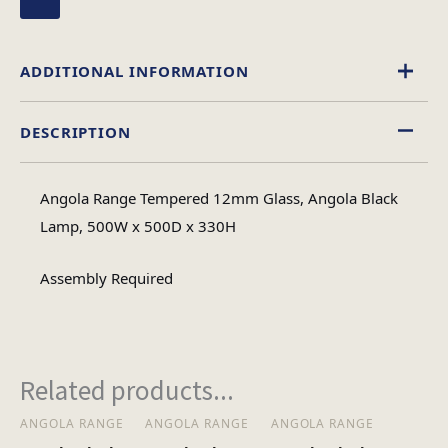
ADDITIONAL INFORMATION
DESCRIPTION
Glass
Material
Angola Range Tempered 12mm Glass, Angola Black
Square
Lamp, 500W x 500D x 330H
Table Shape
Assembly Required
Assembly
Assembly Type
Required
Related products...
1
No of Cartons
ANGOLA RANGE
ANGOLA RANGE
ANGOLA RANGE