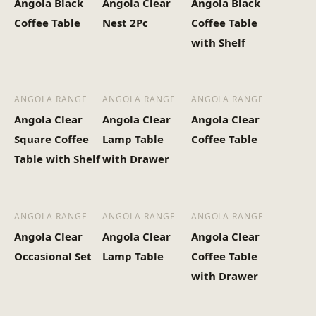
Angola Black
Angola Clear
Angola Black
Heaviest Carton Box
29.2
Coffee Table
Nest 2Pc
Coffee Table
(Kg)
with Shelf
ANGOLA RANGE
ANGOLA RANGE
ANGOLA RANGE
Angola Clear
Angola Clear
Angola Clear
Square Coffee
Lamp Table
Coffee Table
Table with Shelf
with Drawer
ANGOLA RANGE
ANGOLA RANGE
ANGOLA RANGE
Angola Clear
Angola Clear
Angola Clear
Occasional Set
Lamp Table
Coffee Table
with Drawer