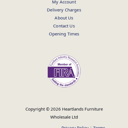
My Account
Delivery Charges
About Us
Contact Us
Opening Times
Copyright © 2026 Heartlands Furniture
Wholesale Ltd
Privacy Policy
|
Terms