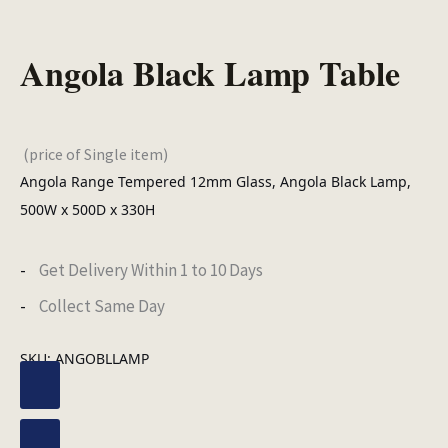
Angola Black Lamp Table
(price of Single item)
Angola Range Tempered 12mm Glass, Angola Black Lamp,
500W x 500D x 330H
Get Delivery Within 1 to 10 Days
Collect Same Day
SKU:
ANGOBLLAMP