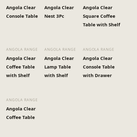
Angola Clear
Angola Clear
Angola Clear
Console Table
Nest 3Pc
Square Coffee
Table with Shelf
ANGOLA RANGE
ANGOLA RANGE
ANGOLA RANGE
Angola Clear
Angola Clear
Angola Clear
Coffee Table
Lamp Table
Console Table
with Shelf
with Shelf
with Drawer
ANGOLA RANGE
Angola Clear
Coffee Table