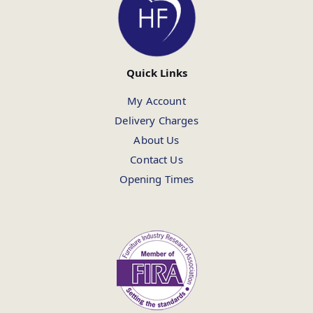
Quick Links
My Account
Delivery Charges
About Us
Contact Us
Opening Times