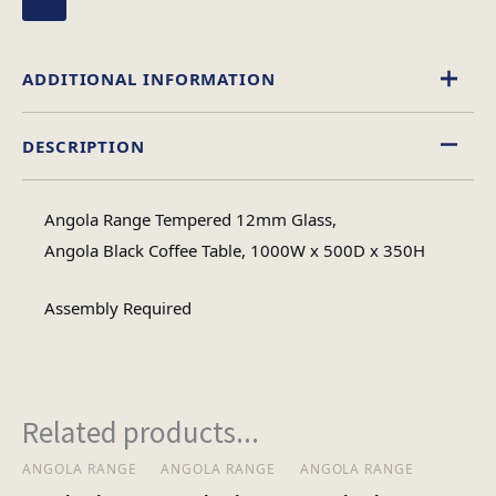
ADDITIONAL INFORMATION
DESCRIPTION
Glass
Material
Angola Range Tempered 12mm Glass,
Rectangular
Angola Black Coffee Table, 1000W x 500D x 350H
Table Shape
Assembly Required
Assembly
Assembly Type
Required
Related products...
1
No of Cartons
ANGOLA RANGE
ANGOLA RANGE
ANGOLA RANGE