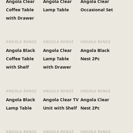
Angola Clear
Angola Clear
Angola Clear
Heaviest Carton Box
31.2
Coffee Table
Lamp Table
Occasional Set
(Kg)
with Drawer
ANGOLA RANGE
ANGOLA RANGE
ANGOLA RANGE
Angola Black
Angola Clear
Angola Black
Coffee Table
Lamp Table
Nest 2Pc
with Shelf
with Drawer
ANGOLA RANGE
ANGOLA RANGE
ANGOLA RANGE
Angola Black
Angola Clear TV
Angola Clear
Lamp Table
Unit with Shelf
Nest 2Pc
ANGOLA RANGE
ANGOLA RANGE
ANGOLA RANGE