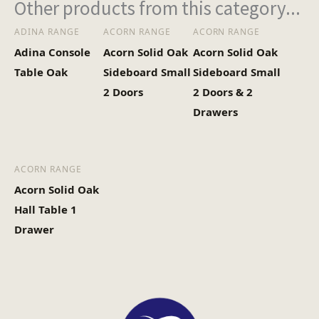
Other products from this category...
ADINA RANGE
ACORN RANGE
ACORN RANGE
Adina Console
Acorn Solid Oak
Acorn Solid Oak
Table Oak
Sideboard Small
Sideboard Small
2 Doors
2 Doors & 2
Drawers
ACORN RANGE
Acorn Solid Oak
Hall Table 1
Drawer