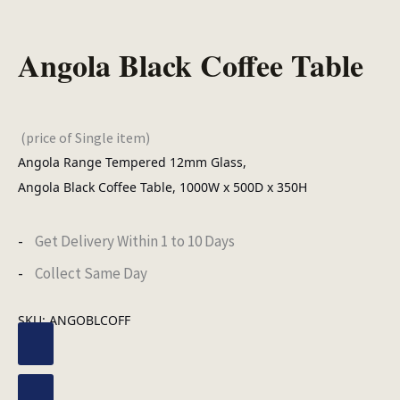
Angola Black Coffee Table
(price of Single item)
Angola Range Tempered 12mm Glass,
Angola Black Coffee Table, 1000W x 500D x 350H
Get Delivery Within 1 to 10 Days
Collect Same Day
SKU:
ANGOBLCOFF