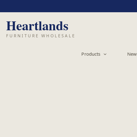
Skip
to
content
Products
New 