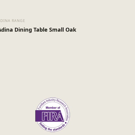
ADINA RANGE
Adina Dining Table Small Oak