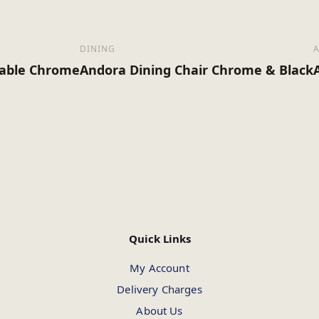
DINING
Table Chrome
Andora Dining Chair Chrome & Black
Quick Links
My Account
Delivery Charges
About Us