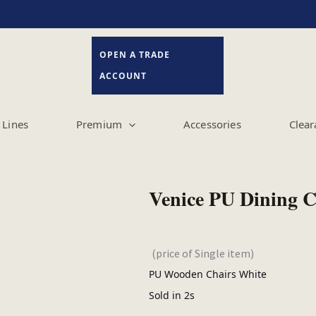
OPEN A TRADE
ACCOUNT
Lines
Premium
Accessories
Clear
Venice PU Dining 
(price of Single item)
PU Wooden Chairs White
Sold in 2s