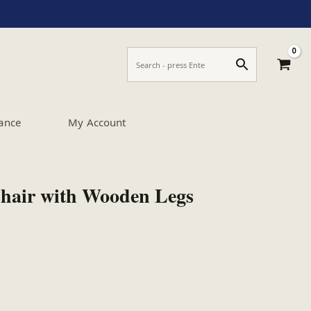
ance
My Account
Chair with Wooden Legs