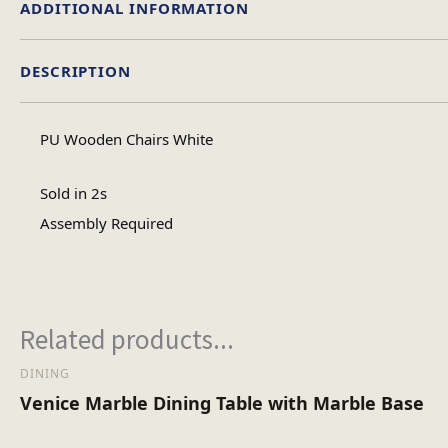
ADDITIONAL INFORMATION
DESCRIPTION
Material
PU Wooden Chairs White
Assembly Type
Sold in 2s
Assembly Required
No of Cartons
Related products...
DINING
Venice Marble Dining Table with Marble Base