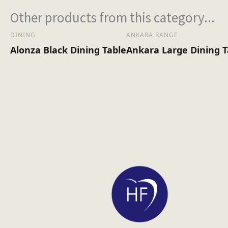
Other products from this category...
DINING
ANKARA RANGE
Alonza Black Dining Table
Ankara Large Dining 