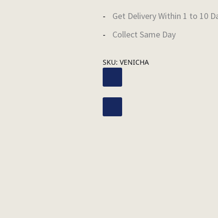
Get Delivery Within 1 to 10 D
Collect Same Day
SKU:
VENICHA