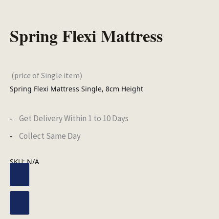
Spring Flexi Mattress
(price of Single item)
Spring Flexi Mattress Single, 8cm Height
Get Delivery Within 1 to 10 Days
Collect Same Day
SKU:
N/A