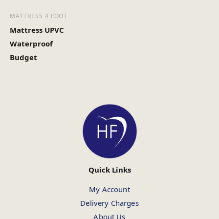
MATTRESS 4 FOOT
Mattress UPVC
Waterproof
Budget
Quick Links
My Account
Delivery Charges
About Us