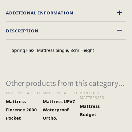
ADDITIONAL INFORMATION
DESCRIPTION
Single, Double, 4foot, King Size
Size
Spring Flexi Mattress Single, 8cm Height
Other products from this category...
MATTRESS 4 FOOT
MATTRESS 4 FOOT
BUNK BED
MATTRESSES
Mattress
Mattress UPVC
Mattress
Florence 2000
Waterproof
Budget
Pocket
Ortho.