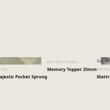
Out of
MATTRESS DOUBLE
Memory Topper 25mm
 SIZE
MATTRE
ajestic Pocket Sprung
Mattr