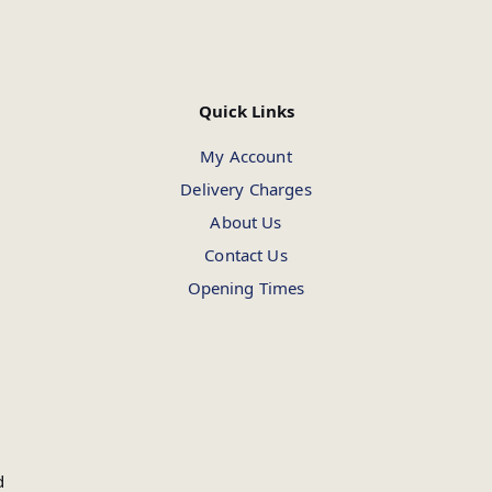
Quick Links
My Account
Delivery Charges
About Us
Contact Us
Opening Times
d