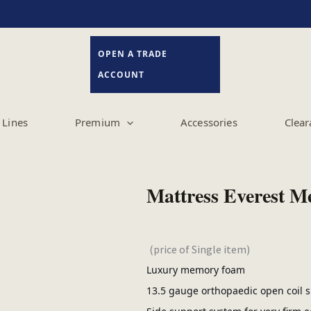
OPEN A TRADE
ACCOUNT
Lines
Premium
Accessories
Clear
Mattress Everest 
(price of Single item)
Luxury memory foam
13.5 gauge orthopaedic open coil s