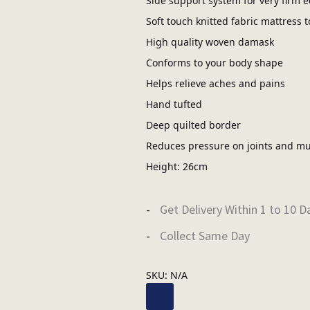
Side support system for very firm 
Soft touch knitted fabric mattress t
High quality woven damask
Conforms to your body shape
Helps relieve aches and pains
Hand tufted
Deep quilted border
Reduces pressure on joints and mu
Height: 26cm
Get Delivery Within 1 to 10 D
Collect Same Day
SKU:
N/A