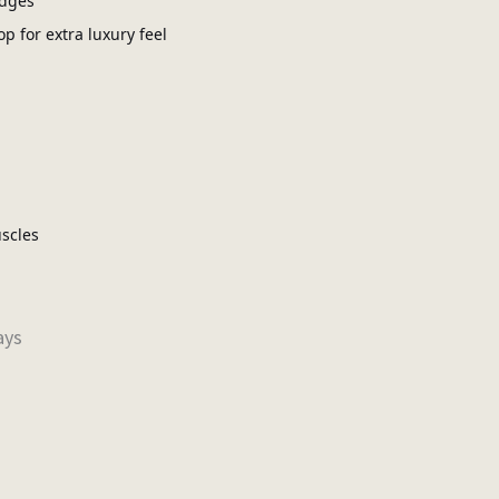
edges
op for extra luxury feel
scles
ays