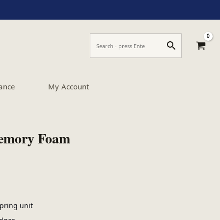
ance
My Account
Memory Foam
pring unit