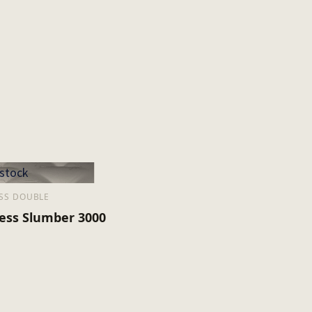
 stock
SS DOUBLE
ess Slumber 3000