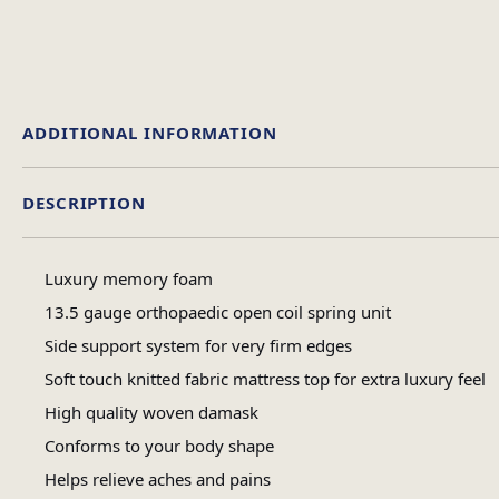
ADDITIONAL INFORMATION
DESCRIPTION
Single, 4 Foot, Double
Size
Luxury memory foam
13.5 gauge orthopaedic open coil spring unit
Side support system for very firm edges
Soft touch knitted fabric mattress top for extra luxury feel
High quality woven damask
Conforms to your body shape
Helps relieve aches and pains