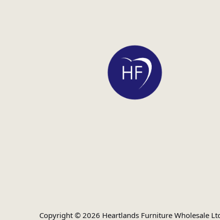
Copyright © 2026 Heartlands Furniture Wholesale Lt