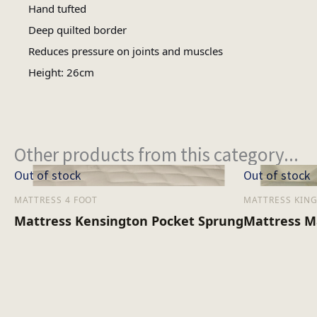
Hand tufted
Deep quilted border
Reduces pressure on joints and muscles
Height: 26cm
Other products from this category...
Out of stock
Out of stock
MATTRESS 4 FOOT
MATTRESS KING
Mattress Kensington Pocket Sprung
Mattress M