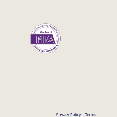
Privacy Policy
|
Terms