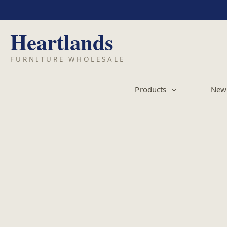
Skip
to
content
Products
New 