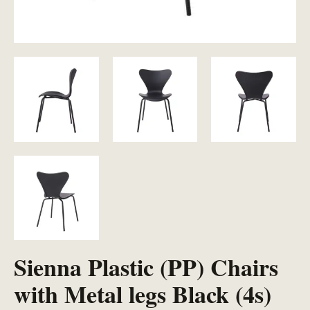
Sienna Plastic (PP) Chairs
with Metal legs Black (4s)