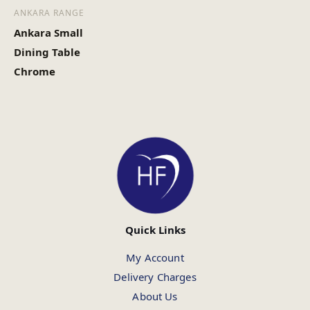
ANKARA RANGE
Ankara Small
Dining Table
Chrome
Quick Links
My Account
Delivery Charges
About Us