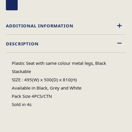
ADDITIONAL INFORMATION
DESCRIPTION
Black
Colour
Plastic Seat with same colour metal legs, Black
Assembly Required
Stackable
Assembly Type
SIZE : 495(W) x 500(D) x 810(H)
Available in Black, Grey and White
Metal Frame
Material
Pack Size 4PCS/CTN
Sold in 4s