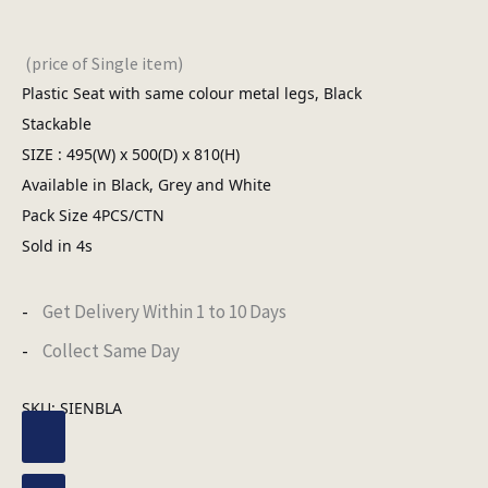
(price of Single item)
Plastic Seat with same colour metal legs, Black
Stackable
SIZE : 495(W) x 500(D) x 810(H)
Available in Black, Grey and White
Pack Size 4PCS/CTN
Sold in 4s
Get Delivery Within 1 to 10 Days
Collect Same Day
SKU:
SIENBLA