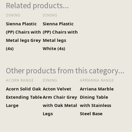
Related products...
DINING
DINING
Sienna Plastic
Sienna Plastic
(PP) Chairs with
(PP) Chairs with
Metal legs Grey
Metal legs
(4s)
White (4s)
Other products from this category...
ACORN RANGE
DINING
ARRIANNA RANGE
Acorn Solid Oak
Acton Velvet
Arriana Marble
Extending Table
Arm Chair Grey
Dining Table
Large
with Oak Metal
with Stainless
Legs
Steel Base