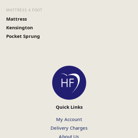
MATTRESS 4 FOOT
Mattress
Kensington
Pocket Sprung
Quick Links
My Account
Delivery Charges
About Us