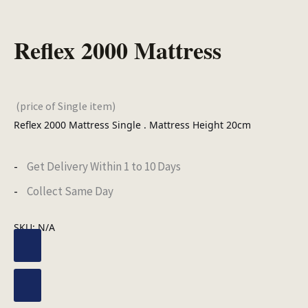
Reflex 2000 Mattress
(price of Single item)
Reflex 2000 Mattress Single . Mattress Height 20cm
Get Delivery Within 1 to 10 Days
Collect Same Day
SKU:
N/A