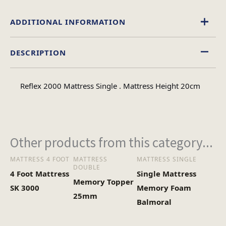
ADDITIONAL INFORMATION
DESCRIPTION
Single, Double, 4 Foot, King Size
Size
Reflex 2000 Mattress Single . Mattress Height 20cm
Other products from this category...
MATTRESS 4 FOOT
MATTRESS
MATTRESS SINGLE
DOUBLE
4 Foot Mattress
Single Mattress
Memory Topper
SK 3000
Memory Foam
25mm
Balmoral