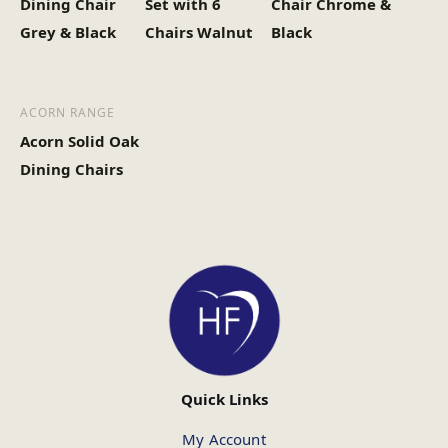
Dining Chair
Set with 6
Chair Chrome &
Grey & Black
Chairs Walnut
Black
ACORN RANGE
Acorn Solid Oak
Dining Chairs
Quick Links
My Account