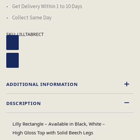
Get Delivery Within 1 to 10 Days
Collect Same Day
SKU:
LILLTABRECT
ADDITIONAL INFORMATION
DESCRIPTION
Black
,
White
Table Colour
Lilly Rectangle – Available in Black, White –
High Gloss
High Gloss Top with Solid Beech Legs
Material