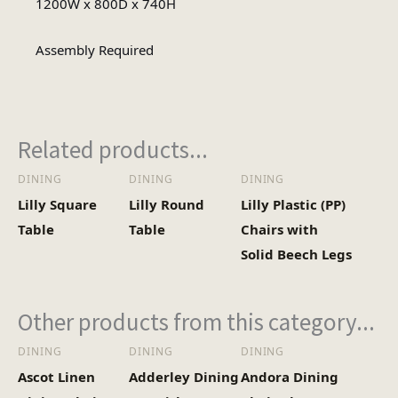
1200W x 800D x 740H
Rectangular
Table Shape
Assembly Required
Assembly
Assembly Type
Required
Related products...
DINING
DINING
DINING
1
No of Cartons
Lilly Square
Lilly Round
Lilly Plastic (PP)
Table
Table
Chairs with
Heaviest Carton Box
Solid Beech Legs
25.6
(Kg)
Other products from this category...
DINING
DINING
DINING
Ascot Linen
Adderley Dining
Andora Dining