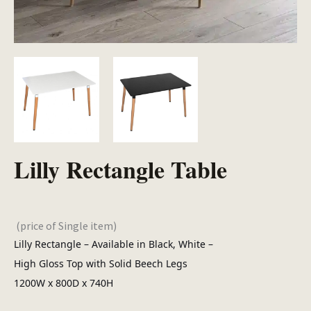
Lilly Rectangle Table
(price of Single item)
Lilly Rectangle – Available in Black, White –
High Gloss Top with Solid Beech Legs
1200W x 800D x 740H