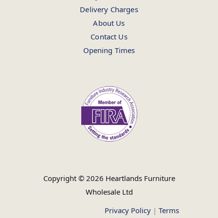
Delivery Charges
About Us
Contact Us
Opening Times
Copyright © 2026 Heartlands Furniture
Wholesale Ltd
Privacy Policy
|
Terms