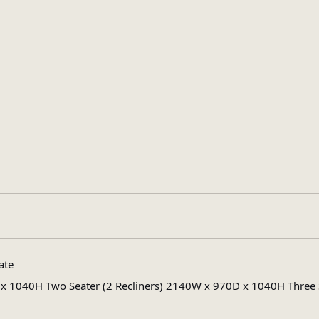
Black
,
Cappuccino
,
Dark Chocolate
ate
Leather Effect
1040H Two Seater (2 Recliners) 2140W x 970D x 1040H Three Se