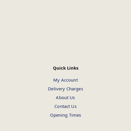
Quick Links
My Account
Delivery Charges
About Us
Contact Us
Opening Times