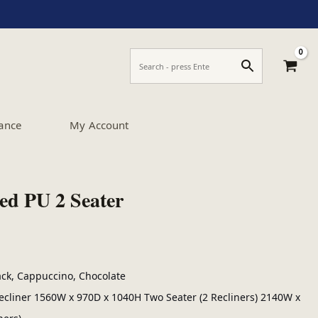
ance
My Account
ed PU 2 Seater
lack, Cappuccino, Chocolate
cliner 1560W x 970D x 1040H Two Seater (2 Recliners) 2140W x