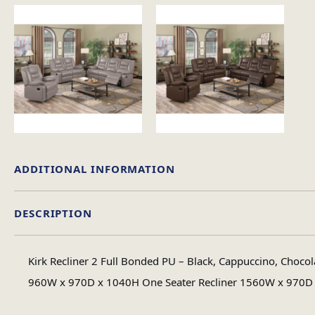
ADDITIONAL INFORMATION
DESCRIPTION
Colour
Kirk Recliner 2 Full Bonded PU – Black, Cappuccino, Chocol
Material
960W x 970D x 1040H One Seater Recliner 1560W x 970D x 