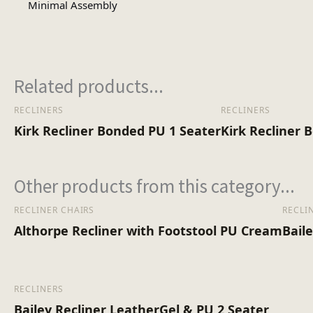
Minimal Assembly
Assembly Type
No of Cartons
Related products...
RECLINERS
RECLINERS
Heaviest Carton Box (Kg)
Kirk Recliner Bonded PU 1 Seater
Kirk Recliner 
Other products from this category...
RECLINER CHAIRS
RECLI
Althorpe Recliner with Footstool PU Cream
Bail
RECLINERS
Bailey Recliner LeatherGel & PU 2 Seater