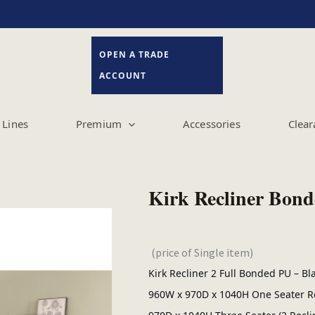
OPEN A TRADE
ACCOUNT
Lines
Premium
Accessories
Clear
Kirk Recliner Bond
(price of Single item)
Kirk Recliner 2 Full Bonded PU – B
960W x 970D x 1040H One Seater Re