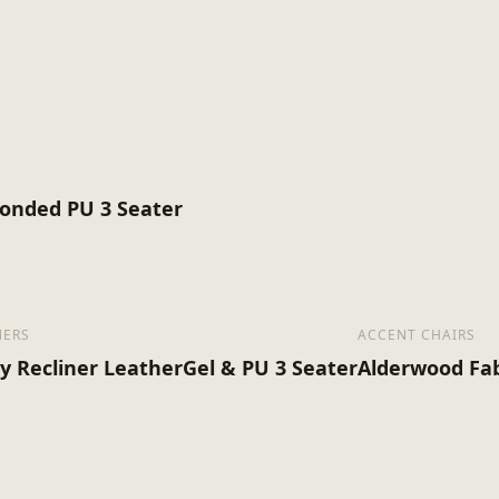
Minimal Assembly
1
67
Bonded PU 3 Seater
NERS
ACCENT CHAIRS
ey Recliner LeatherGel & PU 3 Seater
Alderwood Fab