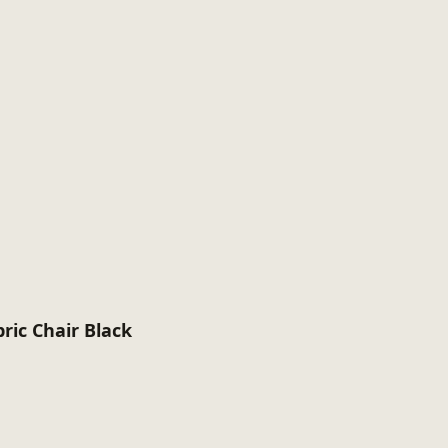
ric Chair Black