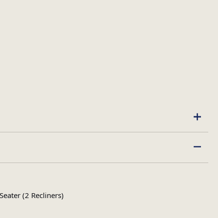
ater (2 Recliners)