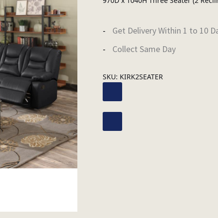
970D x 1040H Three Seater (2 Recli
Get Delivery Within 1 to 10 D
Collect Same Day
SKU:
KIRK2SEATER