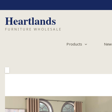
Skip
to
content
Products
New 