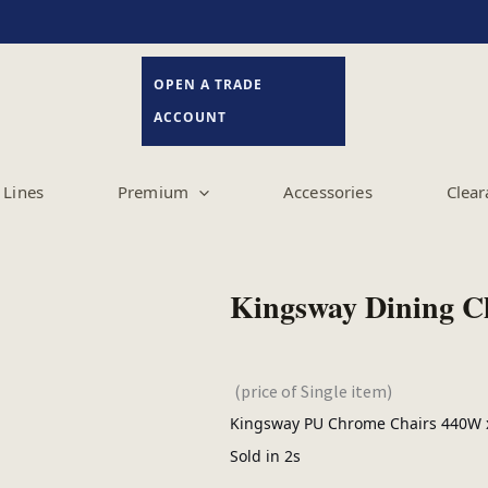
OPEN A TRADE
ACCOUNT
Lines
Premium
Accessories
Clear
Kingsway Dining C
(price of Single item)
Kingsway PU Chrome Chairs 440W x
Sold in 2s