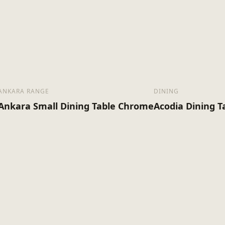
ANKARA RANGE
DINING
Ankara Small Dining Table Chrome
Acodia Dining T