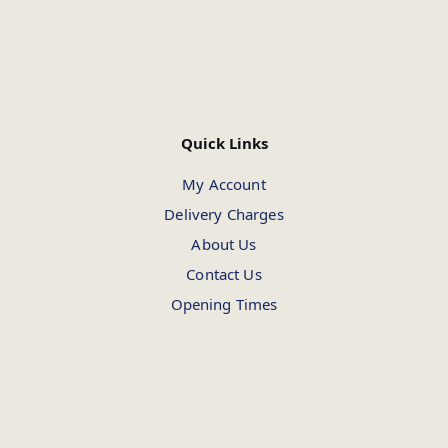
Quick Links
My Account
Delivery Charges
About Us
Contact Us
Opening Times