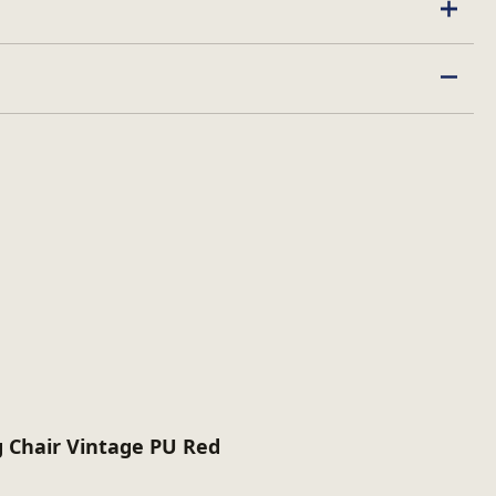
ed
 Chair Vintage PU Red