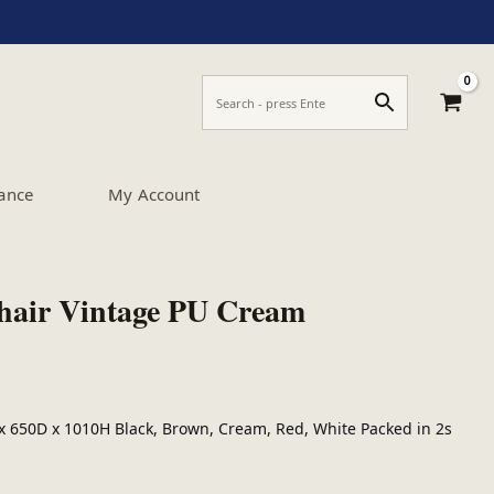
ance
My Account
hair Vintage PU Cream
 650D x 1010H Black, Brown, Cream, Red, White Packed in 2s