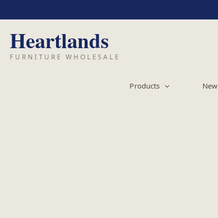
Skip
to
content
Products
New 