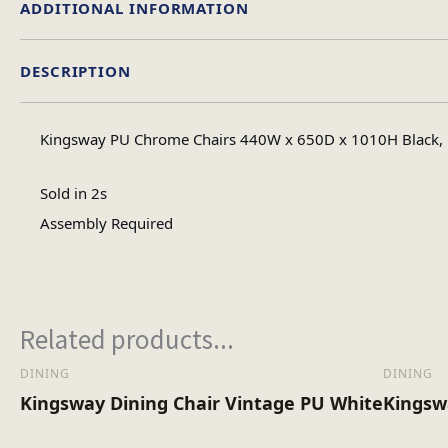
ADDITIONAL INFORMATION
DESCRIPTION
Assembly Ty
Kingsway PU Chrome Chairs 440W x 650D x 1010H Black, B
No of Carton
Sold in 2s
Assembly Required
Heaviest Carton Bo
Related products...
DINING
DINING
Kingsway Dining Chair Vintage PU White
Kingsw