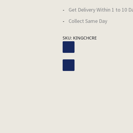
Get Delivery Within 1 to 10 D
Collect Same Day
SKU:
KINGCHCRE