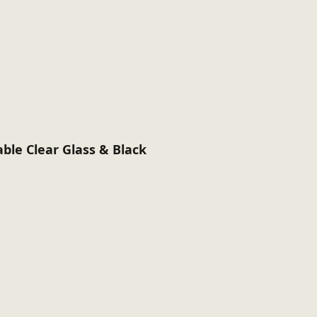
able Clear Glass & Black