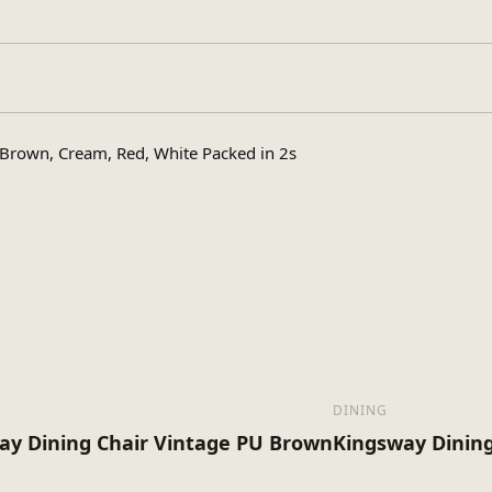
Assembly Requir
pe
rown, Cream, Red, White Packed in 2s
1
s
18
x (Kg)
DINING
ay Dining Chair Vintage PU Brown
Kingsway Dining