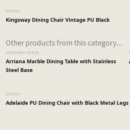
DINING
Kingsway Dining Chair Vintage PU Black
Other products from this category...
ARRIANNA RANGE
Arriana Marble Dining Table with Stainless
Steel Base
DINING
Adelaide PU Dining Chair with Black Metal Legs