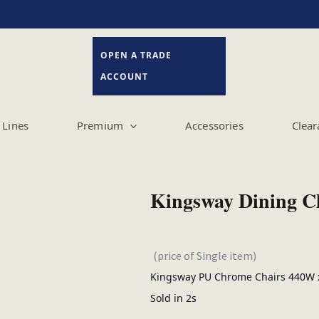
OPEN A TRADE
ACCOUNT
Lines
Premium
Accessories
Clear
Kingsway Dining C
(price of Single item)
Kingsway PU Chrome Chairs 440W x
Sold in 2s