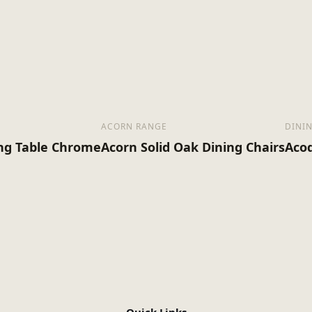
ACORN RANGE
DINI
ng Table Chrome
Acorn Solid Oak Dining Chairs
Acod