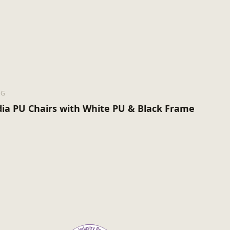
NG
ia PU Chairs with White PU & Black Frame