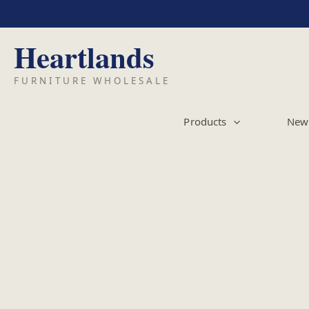
Skip
to
content
Products
New 