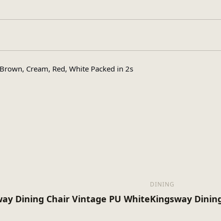
Assembly Requir
pe
rown, Cream, Red, White Packed in 2s
1
s
18
x (Kg)
DINING
ay Dining Chair Vintage PU White
Kingsway Dining