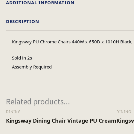
ADDITIONAL INFORMATION
DESCRIPTION
Assembly Ty
Kingsway PU Chrome Chairs 440W x 650D x 1010H Black, B
No of Carton
Sold in 2s
Assembly Required
Heaviest Carton Bo
Related products...
DINING
DINING
Kingsway Dining Chair Vintage PU Cream
Kingsw