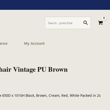
ance
My Account
hair Vintage PU Brown
 650D x 1010H Black, Brown, Cream, Red, White Packed in 2s