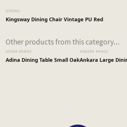
DINING
Kingsway Dining Chair Vintage PU Red
Other products from this category...
ADINA RANGE
ANKARA RANGE
Adina Dining Table Small Oak
Ankara Large Dini