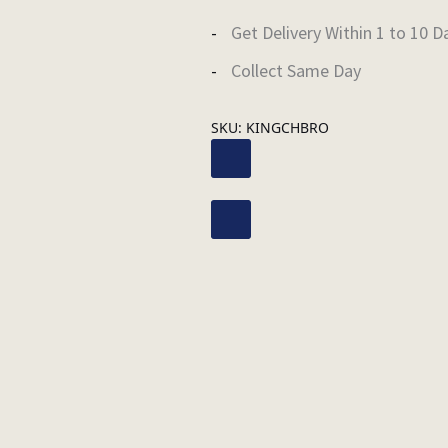
Get Delivery Within 1 to 10 D
Collect Same Day
SKU:
KINGCHBRO