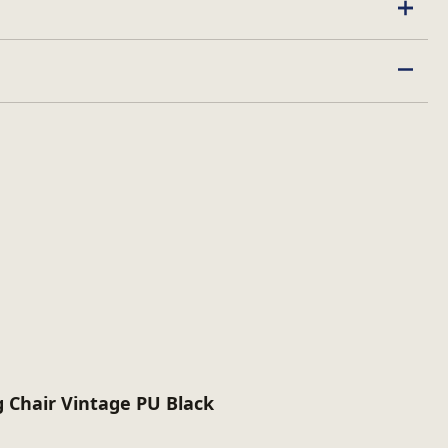
ed
 Chair Vintage PU Black