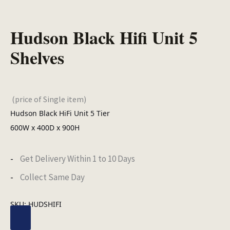
Hudson Black Hifi Unit 5
Shelves
(price of Single item)
Hudson Black HiFi Unit 5 Tier
600W x 400D x 900H
Get Delivery Within 1 to 10 Days
Collect Same Day
SKU:
HUDSHIFI