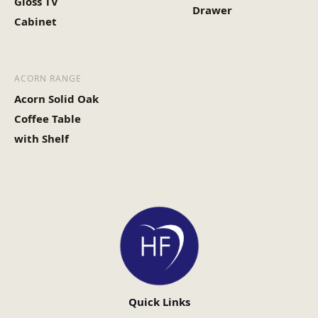
Gloss TV
Drawer
Cabinet
ACORN RANGE
Acorn Solid Oak
Coffee Table
with Shelf
Quick Links