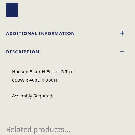
ADDITIONAL INFORMATION
DESCRIPTION
Glass
Material
Hudson Black HiFi Unit 5 Tier
Assembly
600W x 400D x 900H
Assembly Type
Required
Assembly Required
2
No of Cartons
Related products...
Heaviest Carton Box
19.1