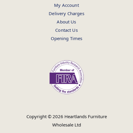
My Account
Delivery Charges
About Us
Contact Us
Opening Times
Copyright © 2026 Heartlands Furniture
Wholesale Ltd