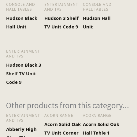
(Kg)
CONSOLE AND
ENTERTAINMENT
CONSOLE AND
HALL TABLES
AND TVS
HALL TABLES
Hudson Black
Hudson 3 Shelf
Hudson Hall
Hall Unit
TV Unit Code 9
Unit
ENTERTAINMENT
AND TVS
Hudson Black 3
Shelf TV Unit
Code 9
Other products from this category...
ENTERTAINMENT
ACORN RANGE
ACORN RANGE
AND TVS
Acorn Solid Oak
Acorn Solid Oak
Abberly High
TV Unit Corner
Hall Table 1