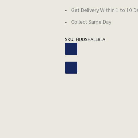
Get Delivery Within 1 to 10 D
Collect Same Day
SKU:
HUDSHALLBLA