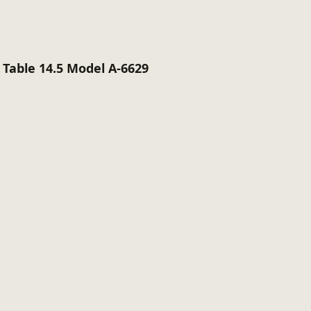
Table 14.5 Model A-6629