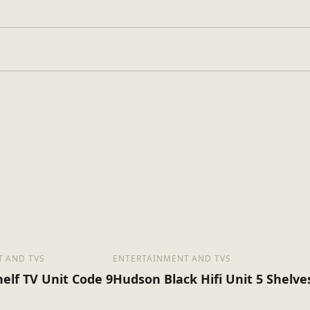
Glass
Assembly Requir
pe
2
s
16
x (Kg)
 AND TVS
ENTERTAINMENT AND TVS
elf TV Unit Code 9
Hudson Black Hifi Unit 5 Shelve