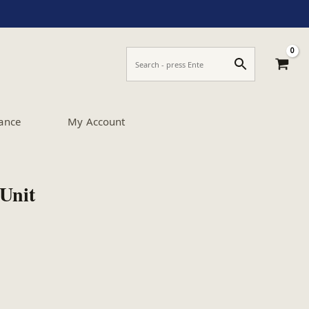
ance
My Account
Unit