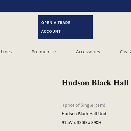
OPEN A TRADE
ACCOUNT
Lines
Premium
Accessories
Clear
Hudson Black Hall 
(price of Single item)
Hudson Black Hall Unit
915W x 330D x 890H