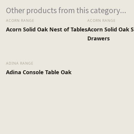
Other products from this category...
ACORN RANGE
ACORN RANGE
Acorn Solid Oak Nest of Tables
Acorn Solid Oak S
Drawers
ADINA RANGE
Adina Console Table Oak