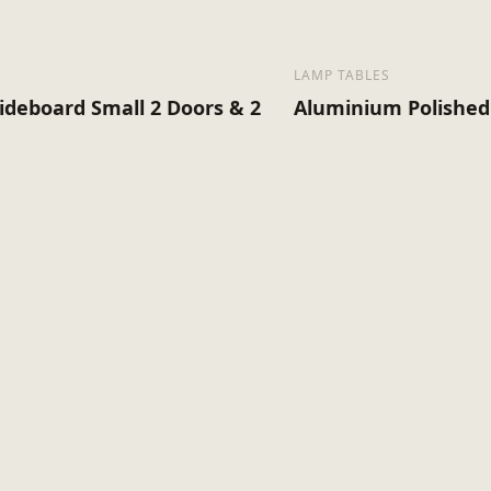
LAMP TABLES
ideboard Small 2 Doors & 2
Aluminium Polished 