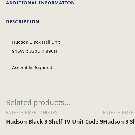
ADDITIONAL INFORMATION
DESCRIPTION
Material
Hudson Black Hall Unit
Assembly Ty
915W x 330D x 890H
Assembly Required
No of Carton
Heaviest Carton Bo
Related products...
ENTERTAINMENT AND TVS
ENTERTAINMENT
Hudson Black 3 Shelf TV Unit Code 9
Hudson 3 Sh