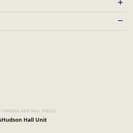
ed
CONSOLE AND HALL TABLES
s
Hudson Hall Unit