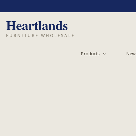
Skip
to
content
Products
New 