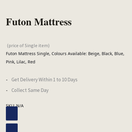
Futon Mattress
(price of Single item)
Futon Mattress Single, Colours Available: Beige, Black, Blue,
Pink, Lilac, Red
Get Delivery Within 1 to 10 Days
Collect Same Day
SKU:
N/A