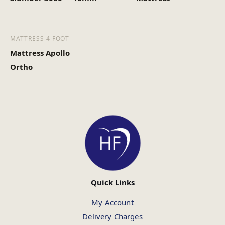
MATTRESS 4 FOOT
Mattress Apollo
Ortho
Quick Links
My Account
Delivery Charges