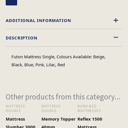
ADDITIONAL INFORMATION
DESCRIPTION
Beige
,
Black
,
Blue
,
Lilac
,
Pink
,
Red
Colour
Futon Mattress Single, Colours Available: Beige,
Single, Double
Black, Blue, Pink, Lilac, Red
Size
Other products from this category...
MATTRESS
MATTRESS
BUNK BED
DOUBLE
DOUBLE
MATTRESSES
Mattress
Memory Topper
Reflex 1500
Slumber 3000
40mm
Mattress