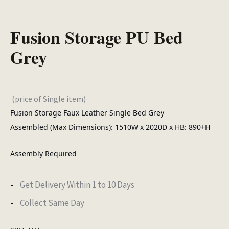
Fusion Storage PU Bed
Grey
(price of Single item)
Fusion Storage Faux Leather Single Bed Grey
Assembled (Max Dimensions): 1510W x 2020D x HB: 890+H
Assembly Required
Get Delivery Within 1 to 10 Days
Collect Same Day