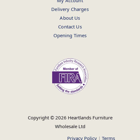
My Account
Delivery Charges
About Us
Contact Us
Opening Times
Copyright © 2026 Heartlands Furniture
Wholesale Ltd
Privacy Policy
|
Terms