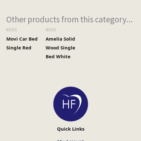
Other products from this category...
BEDS
BEDS
Movi Car Bed
Amelia Solid
Single Red
Wood Single
Bed White
Quick Links