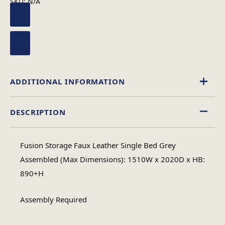
SKU:
N/A
ADDITIONAL INFORMATION
DESCRIPTION
Single, 4 Foot, Double, King Size
Size
Fusion Storage Faux Leather Single Bed Grey
Assembled (Max Dimensions): 1510W x 2020D x HB:
890+H
Assembly Required