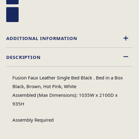
ADDITIONAL INFORMATION
DESCRIPTION
Black
,
Brown
,
Hot Pink
,
White
Colour
Fusion Faux Leather Single Bed Black . Bed in a Box
Single, King Size, Double, 4 Foot
Black, Brown, Hot Pink, White
Size
Assembled (Max Dimensions): 1035W x 2100D x
935H
Assembly Required