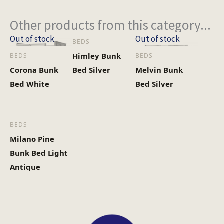
Other products from this category...
Out of stock
Out of stock
BEDS
Himley Bunk
BEDS
BEDS
Corona Bunk
Bed Silver
Melvin Bunk
Bed White
Bed Silver
BEDS
Milano Pine
Bunk Bed Light
Antique