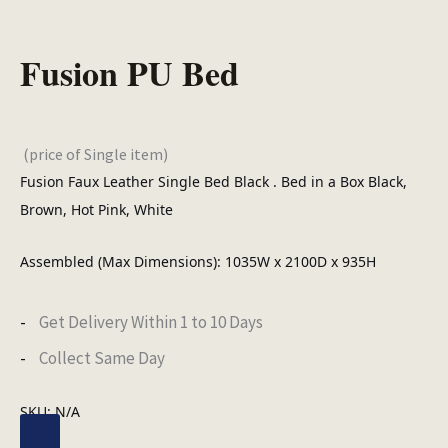
Fusion PU Bed
(price of Single item)
Fusion Faux Leather Single Bed Black . Bed in a Box Black,
Brown, Hot Pink, White
Assembled (Max Dimensions): 1035W x 2100D x 935H
Get Delivery Within 1 to 10 Days
Collect Same Day
SKU:
N/A