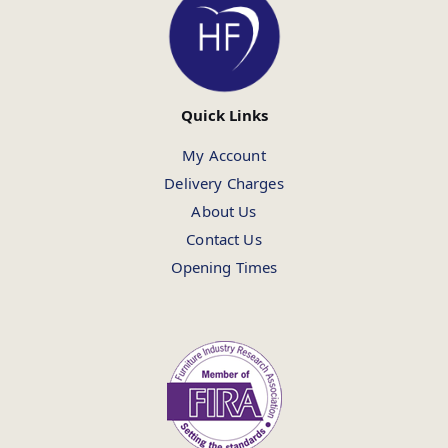
Quick Links
My Account
Delivery Charges
About Us
Contact Us
Opening Times