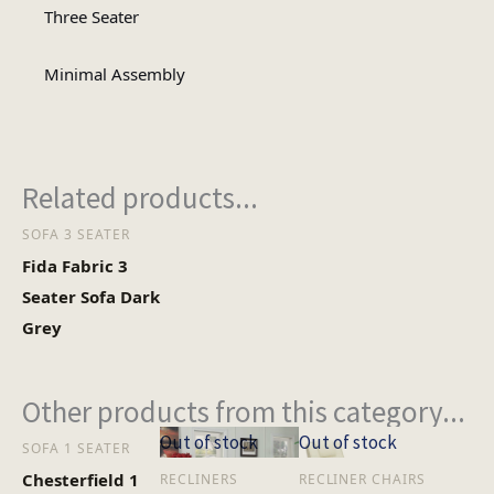
Assembly Type
Assembly
Three Seater
Minimal Assembly
2
No of Cartons
Heaviest Carton Box
27.84
Related products...
(Kg)
SOFA 3 SEATER
Fida Fabric 3
Seater Sofa Dark
Grey
Other products from this category...
Out of stock
Out of stock
SOFA 1 SEATER
Chesterfield 1
RECLINERS
RECLINER CHAIRS