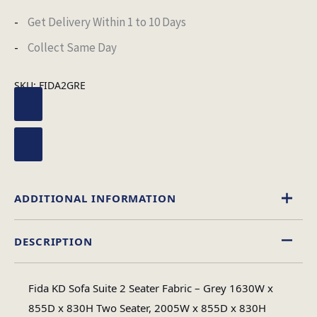
Get Delivery Within 1 to 10 Days
Collect Same Day
SKU:
FIDA2GRE
ADDITIONAL INFORMATION
DESCRIPTION
Fabric
Material
Fida KD Sofa Suite 2 Seater Fabric – Grey 1630W x
Minimal
855D x 830H Two Seater, 2005W x 855D x 830H