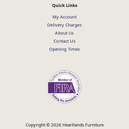
Quick Links
My Account
Delivery Charges
About Us
Contact Us
Opening Times
Copyright © 2026 Heartlands Furniture