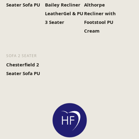
Seater Sofa PU
Bailey Recliner
Althorpe
LeatherGel & PU
Recliner with
3 Seater
Footstool PU
Cream
SOFA 2 SEATER
Chesterfield 2
Seater Sofa PU