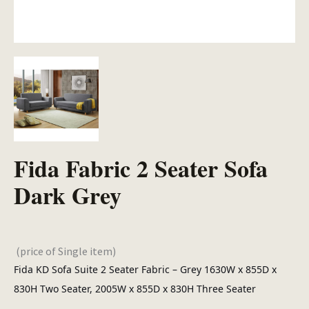
Fida Fabric 2 Seater Sofa
Dark Grey
(price of Single item)
Fida KD Sofa Suite 2 Seater Fabric – Grey 1630W x 855D x
830H Two Seater, 2005W x 855D x 830H Three Seater