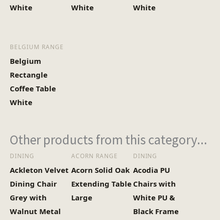
White
White
White
BELGIUM RANGE
Belgium
Rectangle
Coffee Table
White
Other products from this category...
DINING
ACORN RANGE
DINING
Ackleton Velvet
Acorn Solid Oak
Acodia PU
Dining Chair
Extending Table
Chairs with
Grey with
Large
White PU &
Walnut Metal
Black Frame