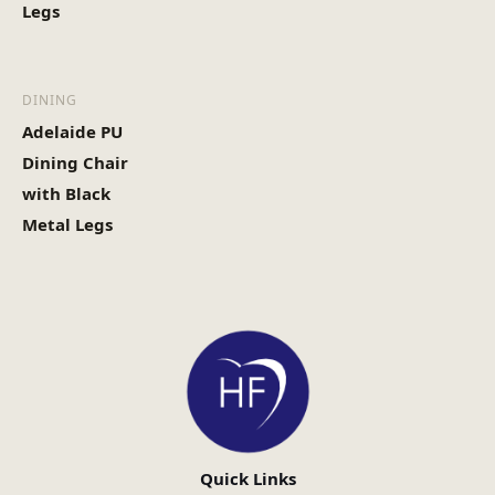
Legs
DINING
Adelaide PU
Dining Chair
with Black
Metal Legs
Quick Links