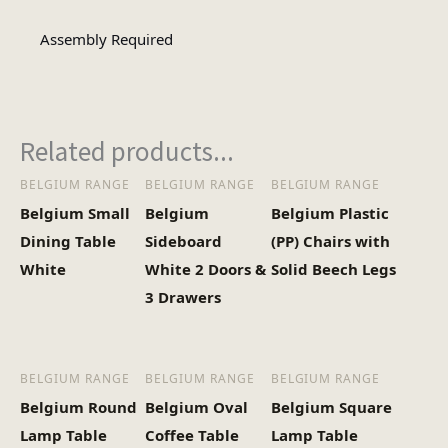
Assembly Type
Required
Assembly Required
1
No of Cartons
Related products...
Heaviest Carton Box
17.6
(Kg)
BELGIUM RANGE
BELGIUM RANGE
BELGIUM RANGE
Belgium Small
Belgium
Belgium Plastic
Dining Table
Sideboard
(PP) Chairs with
White
White 2 Doors &
Solid Beech Legs
3 Drawers
BELGIUM RANGE
BELGIUM RANGE
BELGIUM RANGE
Belgium Round
Belgium Oval
Belgium Square
Lamp Table
Coffee Table
Lamp Table