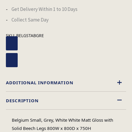
Get Delivery Within 1 to 10 Days
Collect Same Day
SKU:
BELGSTABGRE
ADDITIONAL INFORMATION
DESCRIPTION
Square
Table Shape
Belgium Small, Grey, White White Matt Gloss with
Assembly
Solid Beech Legs 800W x 800D x 750H