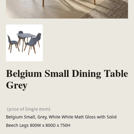
Belgium Small Dining Table
Grey
(price of Single item)
Belgium Small, Grey, White White Matt Gloss with Solid
Beech Legs 800W x 800D x 750H