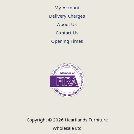
My Account
Delivery Charges
About Us
Contact Us
Opening Times
Copyright © 2026 Heartlands Furniture
Wholesale Ltd