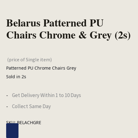
Belarus Patterned PU
Chairs Chrome & Grey (2s)
(price of Single item)
Patterned PU Chrome Chairs Grey
Sold in 2s
Get Delivery Within 1 to 10 Days
Collect Same Day
SKU:
BELACHGRE