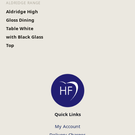
ALDRIDGE RANGE
Aldridge High
Gloss Dining
Table White
with Black Glass
Top
Quick Links
My Account
Delivery Charges