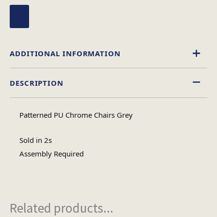
ADDITIONAL INFORMATION
DESCRIPTION
Leather Effect
Material
Patterned PU Chrome Chairs Grey
Assembly
Assembly Type
Required
Sold in 2s
Assembly Required
1
No of Cartons
Related products...
Heaviest Carton Box
17.2