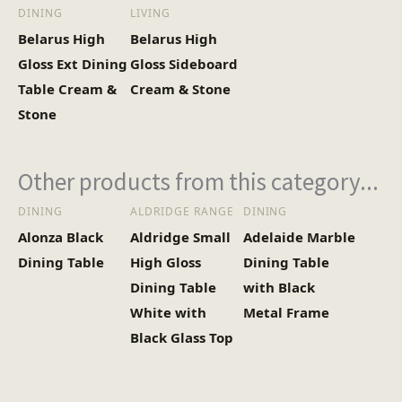
(Kg)
DINING
LIVING
Belarus High
Belarus High
Gloss Ext Dining
Gloss Sideboard
Table Cream &
Cream & Stone
Stone
Other products from this category...
DINING
ALDRIDGE RANGE
DINING
Alonza Black
Aldridge Small
Adelaide Marble
Dining Table
High Gloss
Dining Table
Dining Table
with Black
White with
Metal Frame
Black Glass Top