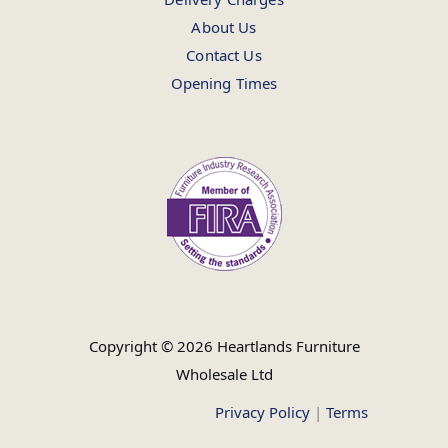
About Us
Contact Us
Opening Times
Copyright © 2026 Heartlands Furniture
Wholesale Ltd
Privacy Policy
|
Terms