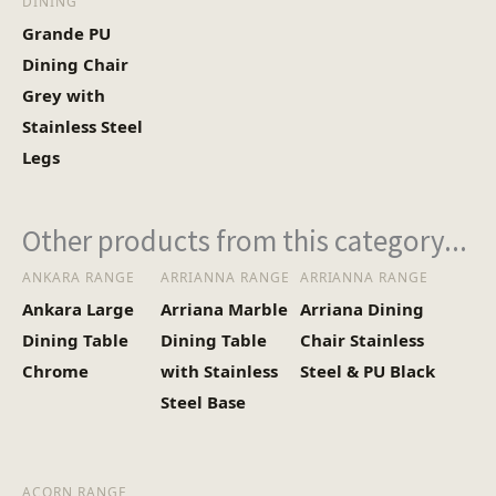
DINING
Grande PU
Dining Chair
Grey with
Stainless Steel
Legs
Other products from this category...
ANKARA RANGE
ARRIANNA RANGE
ARRIANNA RANGE
Ankara Large
Arriana Marble
Arriana Dining
Dining Table
Dining Table
Chair Stainless
Chrome
with Stainless
Steel & PU Black
Steel Base
ACORN RANGE