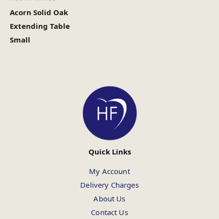
Acorn Solid Oak
Extending Table
Small
Quick Links
My Account
Delivery Charges
About Us
Contact Us