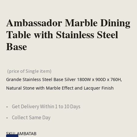
Ambassador Marble Dining
Table with Stainless Steel
Base
(price of Single item)
Grande Stainless Steel Base Silver 1800W x 900D x 760H,
Natural Stone with Marble Effect and Lacquer Finish
Get Delivery Within 1 to 10 Days
Collect Same Day
SKU:
AMBATAB