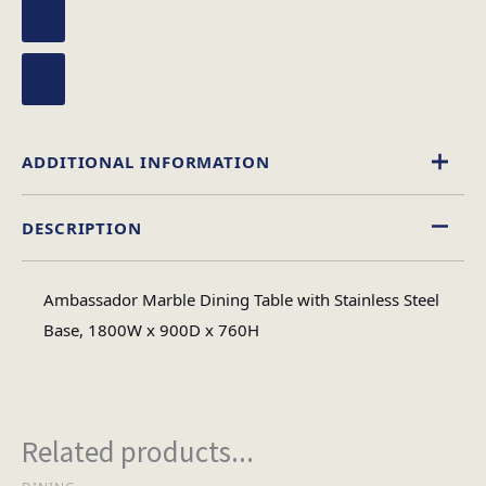
ADDITIONAL INFORMATION
DESCRIPTION
Rectangular
Table Shape
Ambassador Marble Dining Table with Stainless Steel
Marble
Base, 1800W x 900D x 760H
Material
#N/A
No of Cartons
Related products...