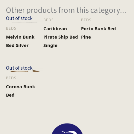
Other products from this category...
Out of stock
BEDS
BEDS
Caribbean
Porto Bunk Bed
BEDS
Melvin Bunk
Pirate Ship Bed
Pine
Bed Silver
Single
Out of stock
BEDS
Corona Bunk
Bed