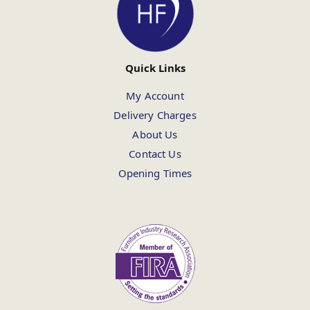
Quick Links
My Account
Delivery Charges
About Us
Contact Us
Opening Times