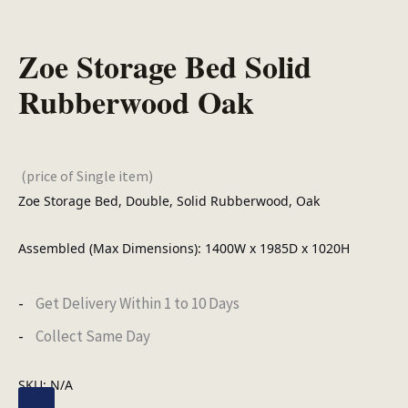
Zoe Storage Bed Solid
Rubberwood Oak
(price of Single item)
Zoe Storage Bed, Double, Solid Rubberwood, Oak
Assembled (Max Dimensions): 1400W x 1985D x 1020H
Get Delivery Within 1 to 10 Days
Collect Same Day
SKU:
N/A