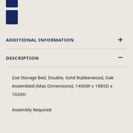
ADDITIONAL INFORMATION
DESCRIPTION
Double, King Size
Size
Zoe Storage Bed, Double, Solid Rubberwood, Oak
Assembled (Max Dimensions): 1400W x 1985D x
1020H
Assembly Required