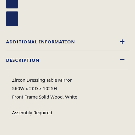
ADDITIONAL INFORMATION
DESCRIPTION
Wood
Material
Zircon Dressing Table Mirror
Assembly
560W x 20D x 1025H
Assembly Type
Required
Front Frame Solid Wood, White
Assembly Required
1
No of Cartons