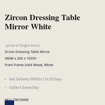
Zircon Dressing Table
Mirror White
(price of Single item)
Zircon Dressing Table Mirror
560W x 20D x 1025H
Front Frame Solid Wood, White
Get Delivery Within 1 to 10 Days
Collect Same Day
SKU:
ZIRCMIRR