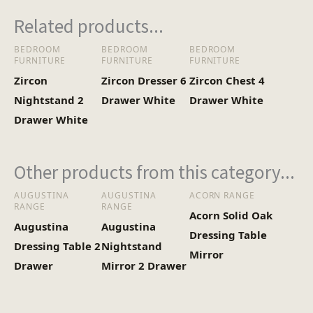
Heaviest Carton Box
5.5
Related products...
(Kg)
BEDROOM
BEDROOM
BEDROOM
FURNITURE
FURNITURE
FURNITURE
Zircon
Zircon Dresser 6
Zircon Chest 4
Nightstand 2
Drawer White
Drawer White
Drawer White
Other products from this category...
AUGUSTINA
AUGUSTINA
ACORN RANGE
RANGE
RANGE
Acorn Solid Oak
Augustina
Augustina
Dressing Table
Dressing Table 2
Nightstand
Mirror
Drawer
Mirror 2 Drawer