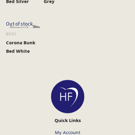
Bed Silver
Grey
Out of stock
BEDS
Corona Bunk
Bed White
Quick Links
My Account