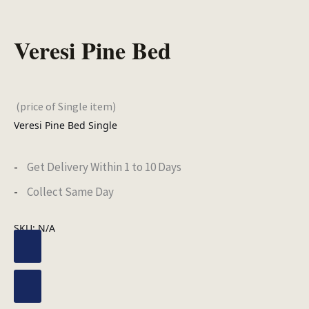
Veresi Pine Bed
(price of Single item)
Veresi Pine Bed Single
Get Delivery Within 1 to 10 Days
Collect Same Day
SKU:
N/A