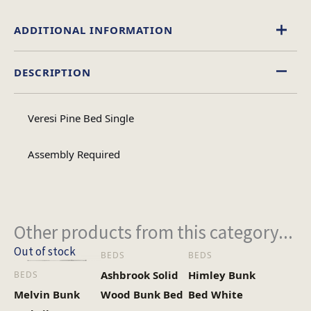
ADDITIONAL INFORMATION
DESCRIPTION
Single, Double, 4 Foot
Size
Veresi Pine Bed Single
Assembly Required
Other products from this category...
Out of stock
BEDS
BEDS
Ashbrook Solid
Himley Bunk
BEDS
Melvin Bunk
Wood Bunk Bed
Bed White