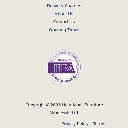
Delivery Charges
About Us
Contact Us
Opening Times
Copyright © 2026 Heartlands Furniture
Wholesale Ltd
Privacy Policy
|
Terms