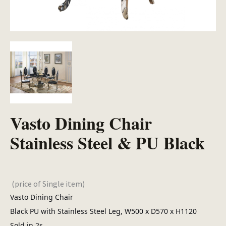
Vasto Dining Chair
Stainless Steel & PU Black
(price of Single item)
Vasto Dining Chair
Black PU with Stainless Steel Leg, W500 x D570 x H1120
Sold in 2s