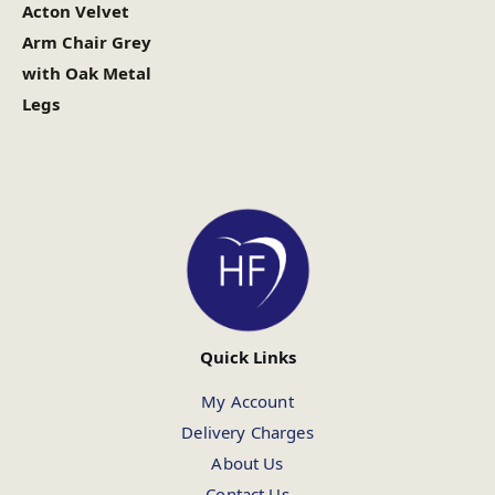
Acton Velvet
Arm Chair Grey
with Oak Metal
Legs
Quick Links
My Account
Delivery Charges
About Us
Contact Us