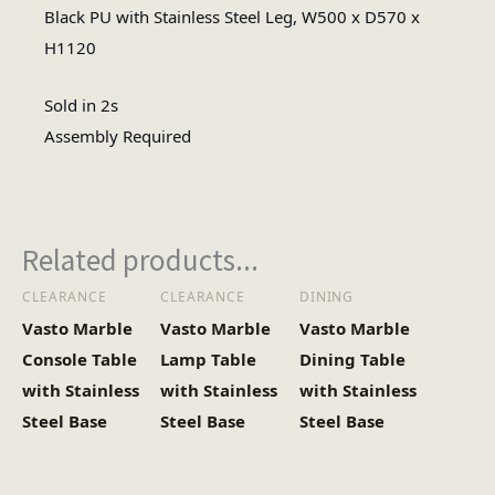
Assembly Required
Black PU with Stainless Steel Leg, W500 x D570 x
Assembly Type
H1120
#N/A
No of Cartons
Sold in 2s
Assembly Required
Related products...
CLEARANCE
CLEARANCE
DINING
Vasto Marble
Vasto Marble
Vasto Marble
Console Table
Lamp Table
Dining Table
with Stainless
with Stainless
with Stainless
Steel Base
Steel Base
Steel Base