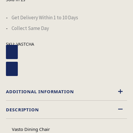
Get Delivery Within 1 to 10 Days
Collect Same Day
SKU:
VASTCHA
ADDITIONAL INFORMATION
DESCRIPTION
Leather Effect
Material
Vasto Dining Chair