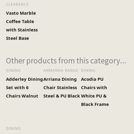
CLEARANCE
Vasto Marble
Coffee Table
with Stainless
Steel Base
Other products from this category...
DINING
ARRIANNA RANGE
DINING
Adderley Dining
Arriana Dining
Acodia PU
Set with 6
Chair Stainless
Chairs with
Chairs Walnut
Steel & PU Black
White PU &
Black Frame
DINING