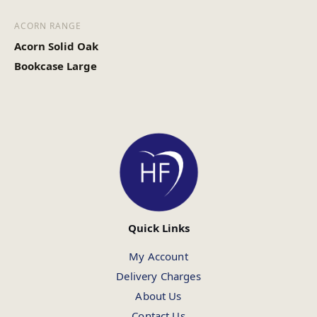
ACORN RANGE
Acorn Solid Oak
Bookcase Large
Quick Links
My Account
Delivery Charges
About Us
Contact Us