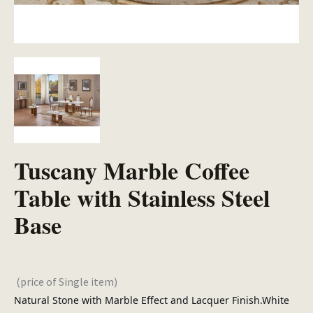
Tuscany Marble Coffee
Table with Stainless Steel
Base
(price of Single item)
Natural Stone with Marble Effect and Lacquer Finish.White