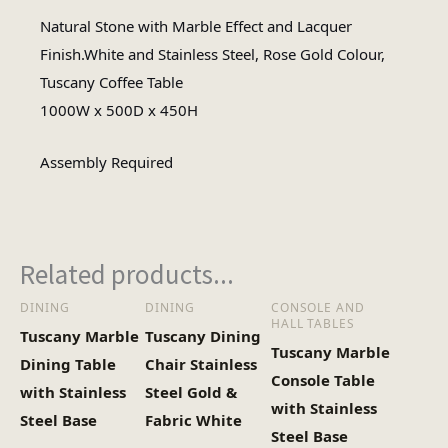
Natural Stone with Marble Effect and Lacquer
Rectangular
Finish.White and Stainless Steel, Rose Gold Colour,
Table Shape
Tuscany Coffee Table
1000W x 500D x 450H
Assembly Required
Assembly Type
Assembly Required
#N/A
No of Cartons
Related products...
DINING
DINING
CONSOLE AND
HALL TABLES
Tuscany Marble
Tuscany Dining
Tuscany Marble
Dining Table
Chair Stainless
Console Table
with Stainless
Steel Gold &
with Stainless
Steel Base
Fabric White
Steel Base