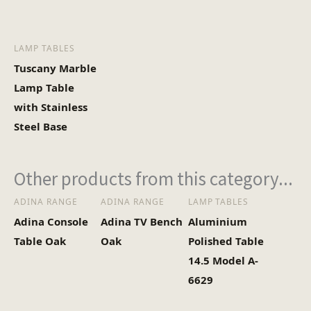
LAMP TABLES
Tuscany Marble
Lamp Table
with Stainless
Steel Base
Other products from this category...
ADINA RANGE
ADINA RANGE
LAMP TABLES
Adina Console
Adina TV Bench
Aluminium
Table Oak
Oak
Polished Table
14.5 Model A-
6629