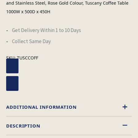
and Stainless Steel, Rose Gold Colour, Tuscany Coffee Table
1000W x 500D x 450H
Get Delivery Within 1 to 10 Days
Collect Same Day
SKU:
TUSCCOFF
ADDITIONAL INFORMATION
DESCRIPTION
Marble
Material