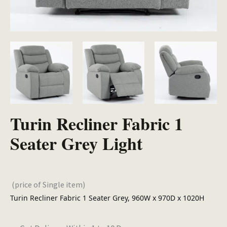
Turin Recliner Fabric 1
Seater Grey Light
(price of Single item)
Turin Recliner Fabric 1 Seater Grey, 960W x 970D x 1020H