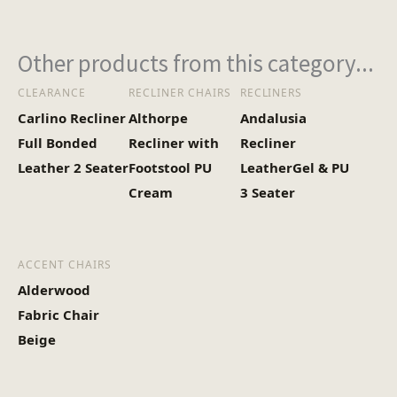
Other products from this category...
CLEARANCE
RECLINER CHAIRS
RECLINERS
Carlino Recliner
Althorpe
Andalusia
Full Bonded
Recliner with
Recliner
Leather 2 Seater
Footstool PU
LeatherGel & PU
Cream
3 Seater
ACCENT CHAIRS
Alderwood
Fabric Chair
Beige