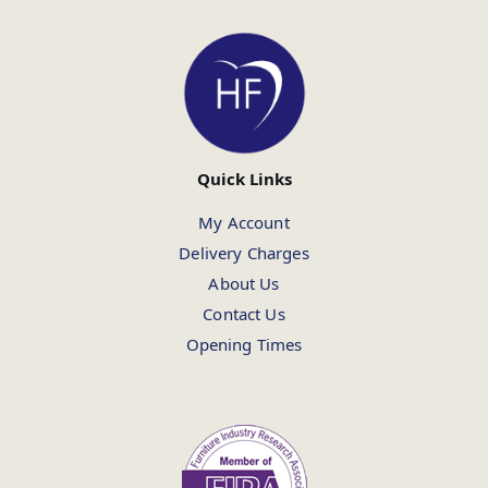
Quick Links
My Account
Delivery Charges
About Us
Contact Us
Opening Times