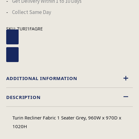
Get Delivery Within 1 to 10 Days
Collect Same Day
SKU:
TURI1FAGRE
ADDITIONAL INFORMATION
DESCRIPTION
Minimal Assembly
Assembly Type
Turin Recliner Fabric 1 Seater Grey, 960W x 970D x
Leather Aire
1020H
Material