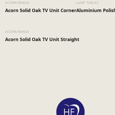
ACORN RANGE
LAMP TABLES
Acorn Solid Oak TV Unit Corner
Aluminium Polis
ACORN RANGE
Acorn Solid Oak TV Unit Straight