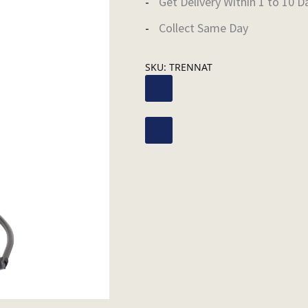
Get Delivery Within 1 to 10 D
Collect Same Day
SKU:
TRENNAT