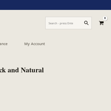
ance
My Account
ack and Natural