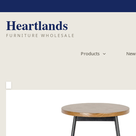
Skip
to
content
Products
New 