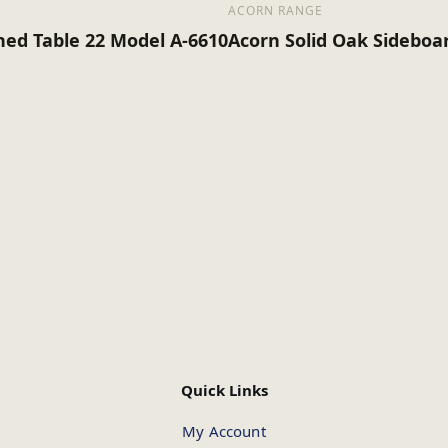
ACORN RANGE
hed Table 22 Model A-6610
Acorn Solid Oak Sideboa
Quick Links
My Account