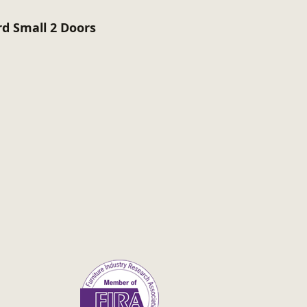
rd Small 2 Doors