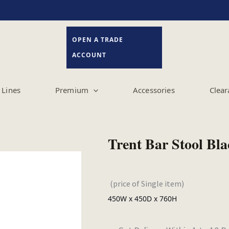
OPEN A TRADE
ACCOUNT
Lines
Premium
Accessories
Clear
Trent Bar Stool Bl
(price of Single item)
450W x 450D x 760H