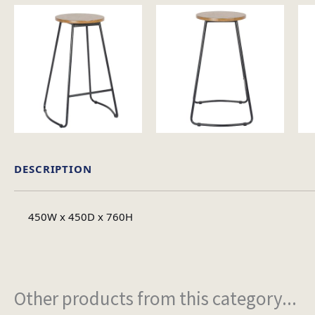
DESCRIPTION
450W x 450D x 760H
Other products from this category...